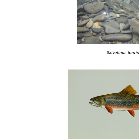
Salvelinus fontin