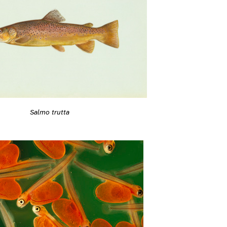
Salmo trutta