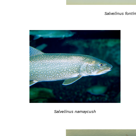
Salvelinus fontin
Salvelinus namaycush