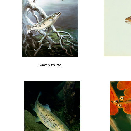
Salmo trutta