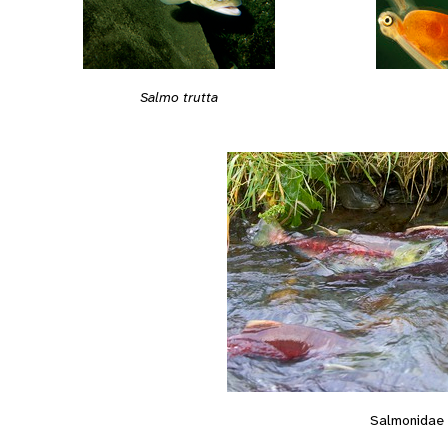
Salmo trutta
Salmonidae