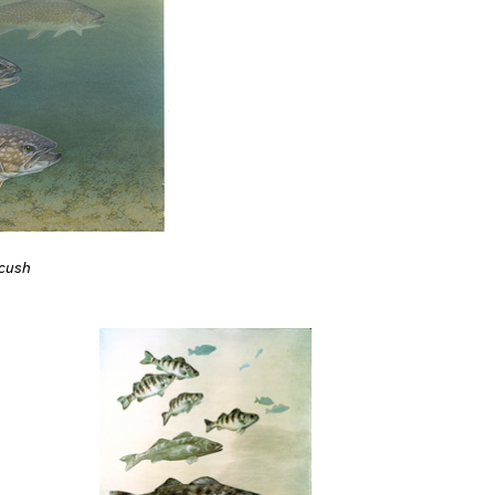
ycush