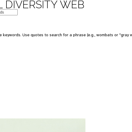
 DIVERSITY WEB
 keywords. Use quotes to search for a phrase (e.g., wombats or "gray w