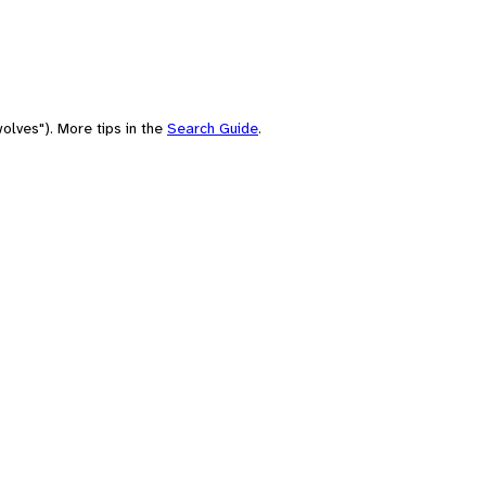
olves"). More tips in the
Search Guide
.