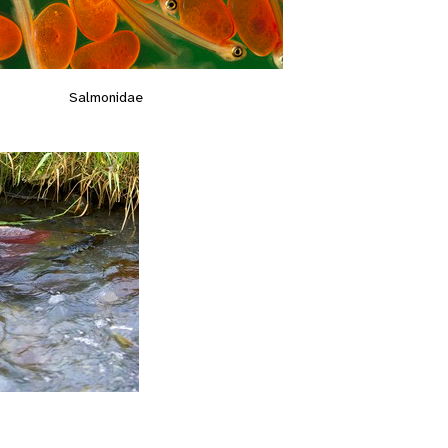
Salmonidae