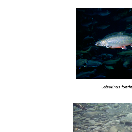
Salvelinus fontin