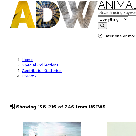
ANIMAL
Keywords
in feature
Search
Enter one or more
Home
Special Collections
Contributor Galleries
USFWS
Showing 196-210 of 246 from USFWS