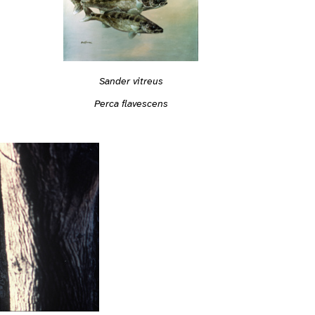
Sander vitreus
Perca flavescens