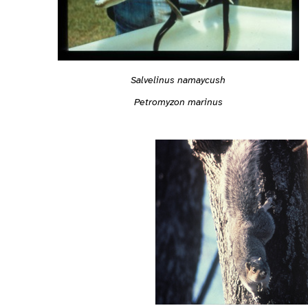
Salvelinus namaycush
Petromyzon marinus