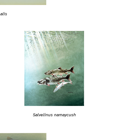
alis
Salvelinus namaycush