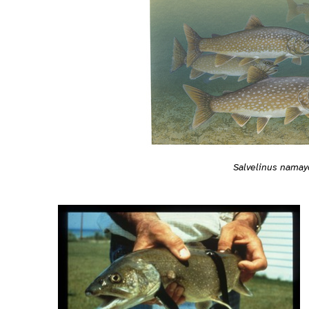
Salvelinus nama