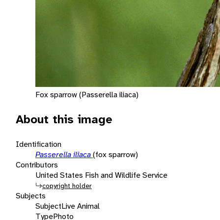
Fox sparrow (Passerella iliaca)
About this image
Identification
Passerella iliaca
(fox sparrow)
Contributors
United States Fish and Wildlife Service
copyright holder
Subjects
Subject
Live Animal
Type
Photo