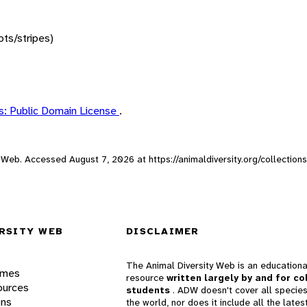
ots/stripes)
: Public Domain License
.
ity Web. Accessed
August 7, 2026
at https://animaldiversity.org/collectio
RSITY WEB
DISCLAIMER
The Animal Diversity Web is an educationa
ames
resource
written largely by and for co
ources
students
. ADW doesn't cover all species
ons
the world, nor does it include all the lates