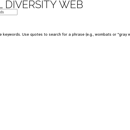
 DIVERSITY WEB
e keywords. Use quotes to search for a phrase (e.g., wombats or "gray w