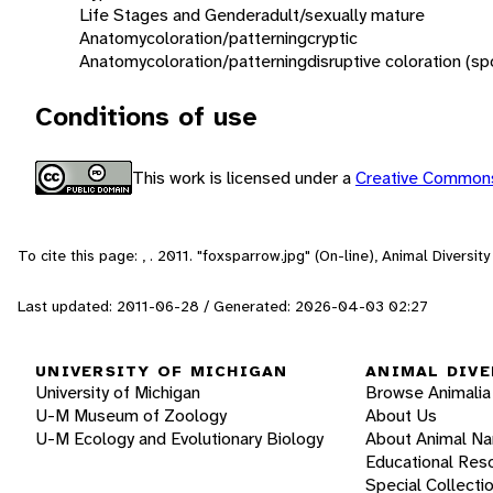
Life Stages and Gender
adult/sexually mature
Anatomy
coloration/patterning
cryptic
Anatomy
coloration/patterning
disruptive coloration (sp
Conditions of use
This work is licensed under a
Creative Commons
To cite this page: , . 2011. "foxsparrow.jpg" (On-line), Animal Divers
Last updated: 2011-06-28 / Generated: 2026-04-03 02:27
UNIVERSITY OF MICHIGAN
ANIMAL DIVE
University of Michigan
Browse Animalia
U-M Museum of Zoology
About Us
U-M Ecology and Evolutionary Biology
About Animal N
Educational Res
Special Collecti