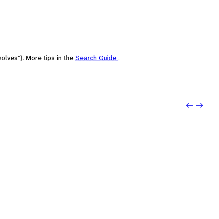
olves"). More tips in the
Search Guide
.
Previou
Next: 