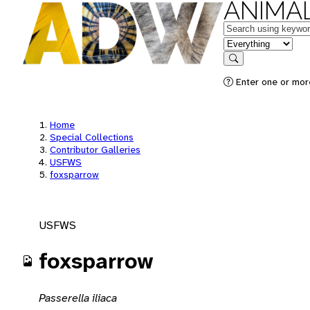
ANIMAL
Keywords
in feature
Search
Enter one or mor
Home
Special Collections
Contributor Galleries
USFWS
foxsparrow
USFWS
foxsparrow
Passerella iliaca