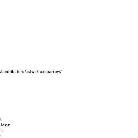
ns/contributors/usfws/foxsparrow/
l
llege
 in
t