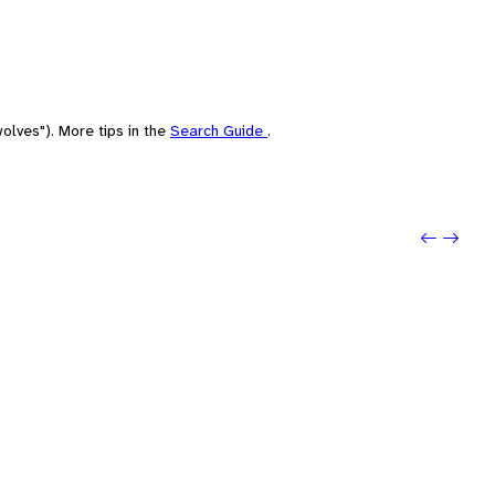
olves"). More tips in the
Search Guide
.
Previo
Next: 