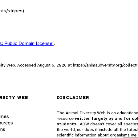
ots/stripes)
: Public Domain License
.
ersity Web. Accessed
August 6, 2026
at https://animaldiversity.org/collec
RSITY WEB
DISCLAIMER
The Animal Diversity Web is an educationa
ames
resource
written largely by and for co
ources
students
. ADW doesn't cover all species
ons
the world, nor does it include all the lates
scientific information about organisms we