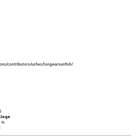
tions/contributors/usfws/longearsunfish/
l
llege
 in
t