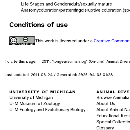
Life Stages and Gender
adult/sexually mature
Anatomy
coloration/patterning
disruptive coloration (sp
Conditions of use
This work is licensed under a
Creative Commons
To cite this page: , . 2011. "longearsunfish.jpg" (On-line), Animal Div
Last updated: 2011-06-24 / Generated: 2026-04-03 01:28
UNIVERSITY OF MICHIGAN
ANIMAL DIVE
University of Michigan
Browse Animalia
U-M Museum of Zoology
About Us
U-M Ecology and Evolutionary Biology
About Animal N
Educational Res
Special Collecti
Glossary