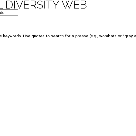
 DIVERSITY WEB
e keywords. Use quotes to search for a phrase (e.g., wombats or "gray w