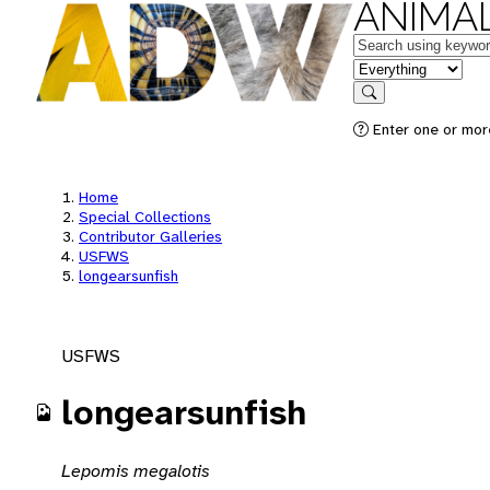
ANIMAL
Keywords
in feature
Search
Enter one or mor
Home
Special Collections
Contributor Galleries
USFWS
longearsunfish
USFWS
longearsunfish
Lepomis megalotis