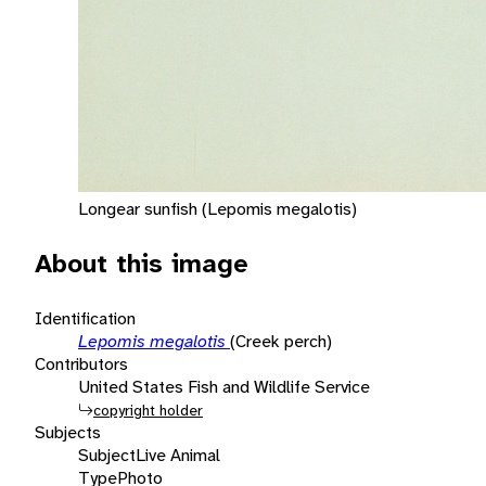
Longear sunfish (Lepomis megalotis)
About this image
Identification
Lepomis megalotis
(Creek perch)
Contributors
United States Fish and Wildlife Service
copyright holder
Subjects
Subject
Live Animal
Type
Photo