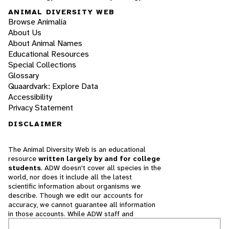
ANIMAL DIVERSITY WEB
Browse Animalia
About Us
About Animal Names
Educational Resources
Special Collections
Glossary
Quaardvark: Explore Data
Accessibility
Privacy Statement
DISCLAIMER
The Animal Diversity Web is an educational
resource
written largely by and for college
students
. ADW doesn't cover all species in the
world, nor does it include all the latest
scientific information about organisms we
describe. Though we edit our accounts for
accuracy, we cannot guarantee all information
in those accounts. While ADW staff and
contributors provide references to books and