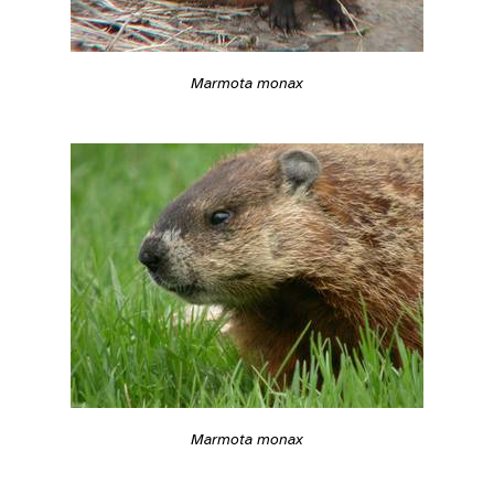
Marmota monax
Marmota monax