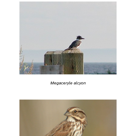
Megaceryle alcyon