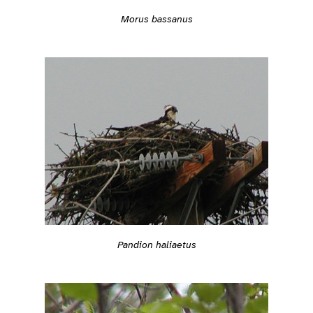
Morus bassanus
Pandion haliaetus