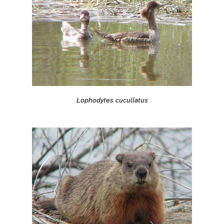
Lophodytes cucullatus