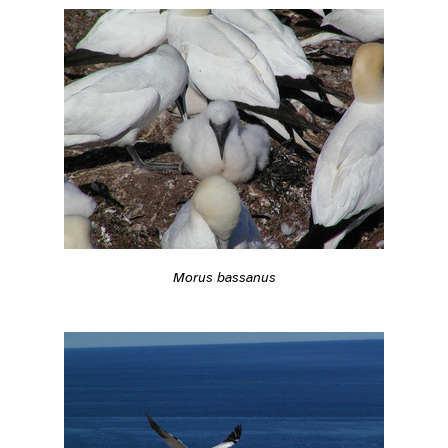
Morus bassanus