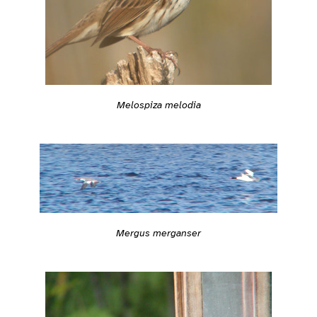
Melospiza melodia
Mergus merganser