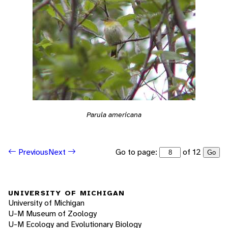
Parula americana
Go to page:
of 12
Previous
Next
Go
UNIVERSITY OF MICHIGAN
University of Michigan
U-M Museum of Zoology
U-M Ecology and Evolutionary Biology