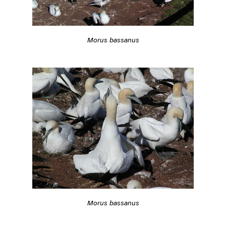
Morus bassanus
Morus bassanus