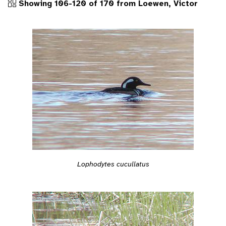
Showing 106-120 of 170 from Loewen, Victor
Lophodytes cucullatus