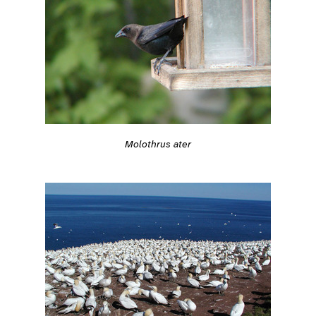
Molothrus ater