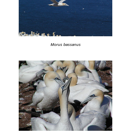
Morus bassanus