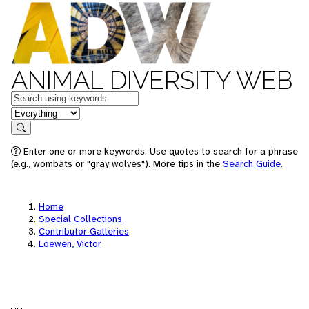
ANIMAL DIVERSITY WEB
Keywords
in feature
Search
Enter one or more keywords. Use quotes to search for a phrase
(e.g., wombats or "gray wolves"). More tips in the
Search Guide
.
Home
Special Collections
Contributor Galleries
Loewen, Victor