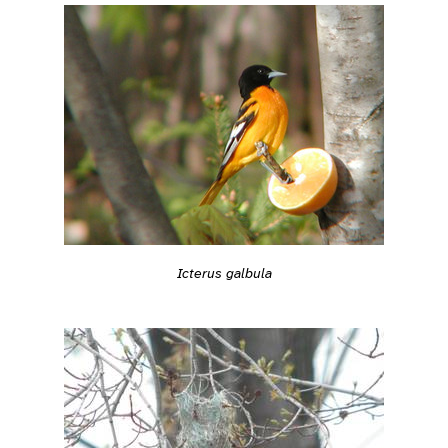
Icterus galbula