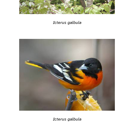
Icterus galbula
Icterus galbula