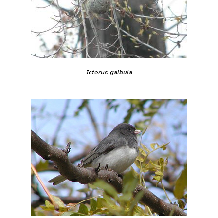
Icterus galbula