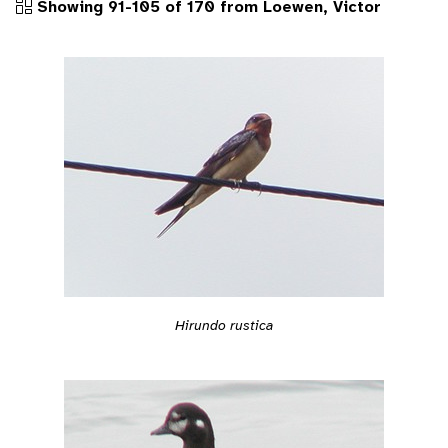
Showing 91-105 of 170 from Loewen, Victor
Hirundo rustica