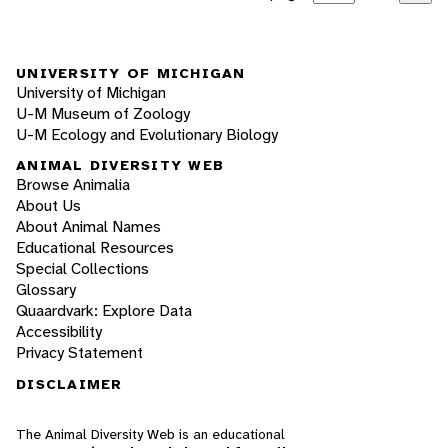
UNIVERSITY OF MICHIGAN
University of Michigan
U-M Museum of Zoology
U-M Ecology and Evolutionary Biology
ANIMAL DIVERSITY WEB
Browse Animalia
About Us
About Animal Names
Educational Resources
Special Collections
Glossary
Quaardvark: Explore Data
Accessibility
Privacy Statement
DISCLAIMER
The Animal Diversity Web is an educational