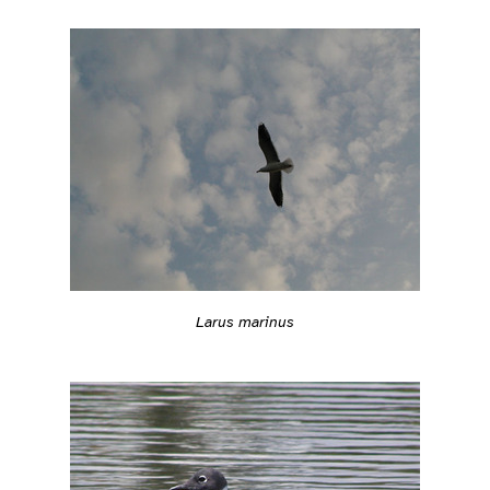
Larus marinus