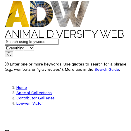
ANIMAL DIVERSITY WEB
Keywords
in feature
Search
Enter one or more keywords. Use quotes to search for a phrase
(e.g., wombats or "gray wolves"). More tips in the
Search Guide
.
Home
Special Collections
Contributor Galleries
Loewen, Victor