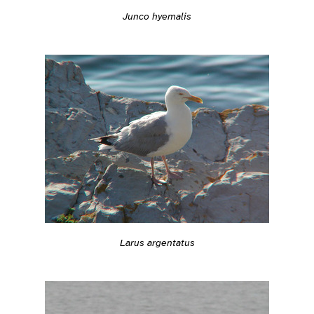
Junco hyemalis
Larus argentatus