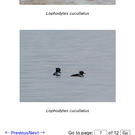
Lophodytes cucullatus
Lophodytes cucullatus
Go to page:
of 12
Previous
Next
Go