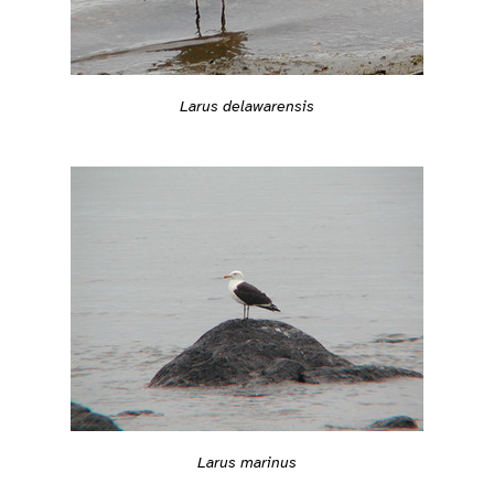
Larus delawarensis
Larus marinus