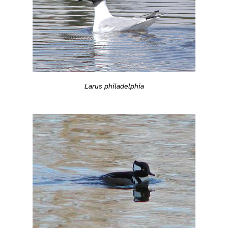
Larus philadelphia