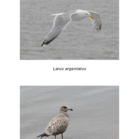
Larus argentatus