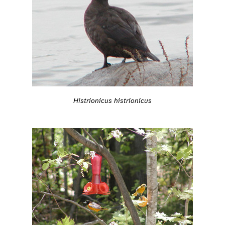
Histrionicus histrionicus