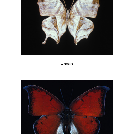
Anaea