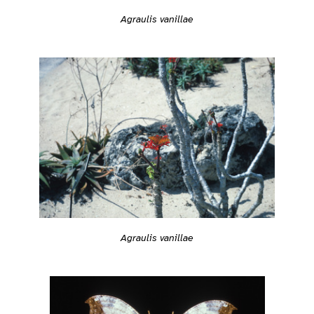
Agraulis vanillae
Agraulis vanillae