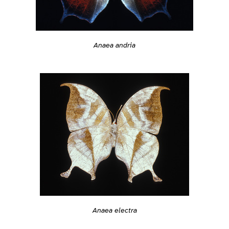
Anaea andria
Anaea electra