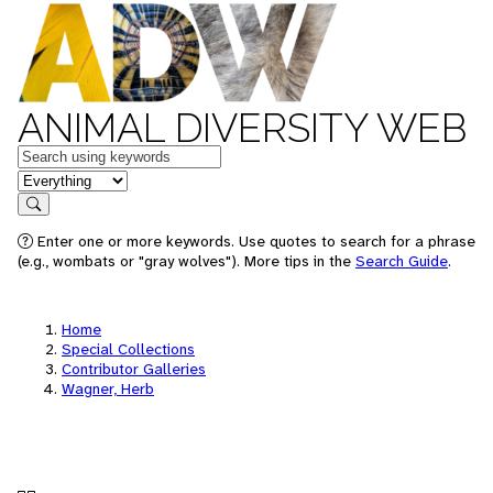
ANIMAL DIVERSITY WEB
Keywords
in feature
Search
Enter one or more keywords. Use quotes to search for a phrase
(e.g., wombats or "gray wolves"). More tips in the
Search Guide
.
Home
Special Collections
Contributor Galleries
Wagner, Herb