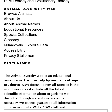
U-M Ecology and Evolutionary Biology
ANIMAL DIVERSITY WEB
Browse Animalia
About Us
About Animal Names
Educational Resources
Special Collections
Glossary
Quaardvark: Explore Data
Accessibility
Privacy Statement
DISCLAIMER
The Animal Diversity Web is an educational
resource
written largely by and for college
students
. ADW doesn't cover all species in the
world, nor does it include all the latest
scientific information about organisms we
describe. Though we edit our accounts for
accuracy, we cannot guarantee all information
in those accounts. While ADW staff and
contributors provide references to books and