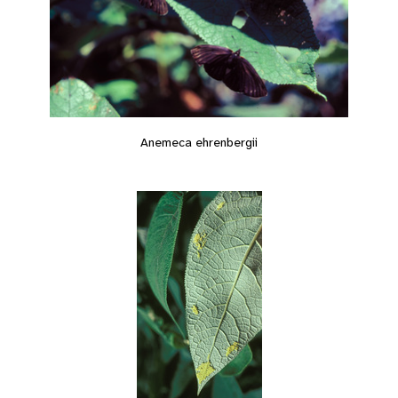
Anemeca ehrenbergii