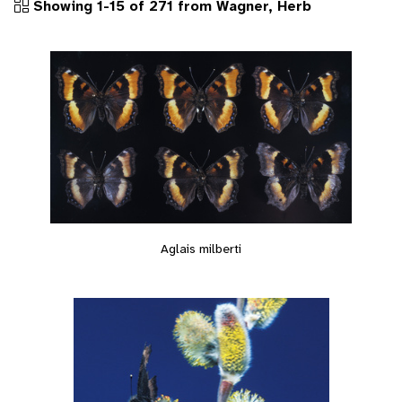
Showing 1-15 of 271 from Wagner, Herb
Aglais milberti