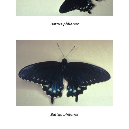
Battus philenor
Battus philenor