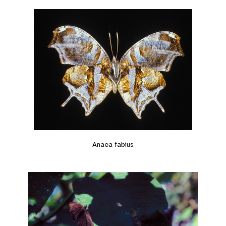
Anaea fabius