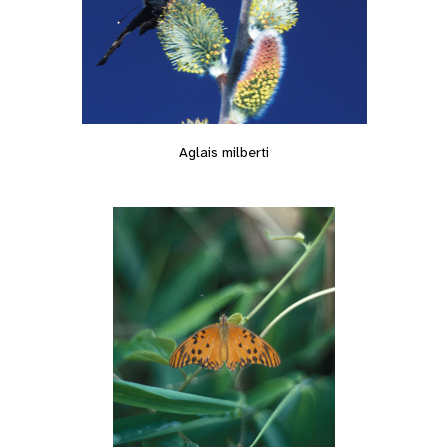
Aglais milberti