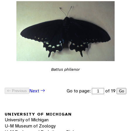
Battus philenor
Go to page:
of 19
Next
Previous
Go
UNIVERSITY OF MICHIGAN
University of Michigan
U-M Museum of Zoology