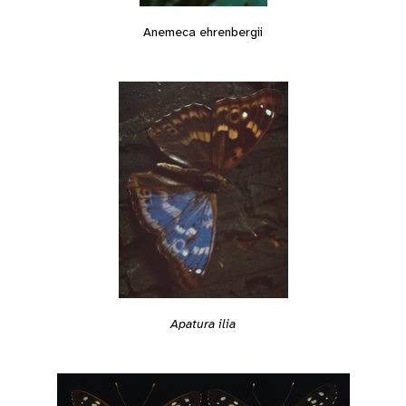
Anemeca ehrenbergii
Apatura ilia