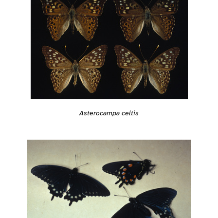
Asterocampa celtis