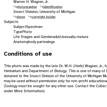
Warren H. Wagner, Jr.
photographer
identification
Insect Division, University of Michigan
donor
copyright holder
Subjects
Subject
Specimen
Type
Photo
Life Stages and Gender
adult/sexually mature
Anatomy
body parts
wings
Conditions of use
This photo was made by the late Dr. W.H. (Herb) Wagner, Jr., f
Herbarium and Department of Biology. This is one of many of 
donated to the Insect Division of the University of Michigan 
may be used without permission only for non-profit educatio
Zoology must be sought for any other use. Contact the Collecti
under More Information).