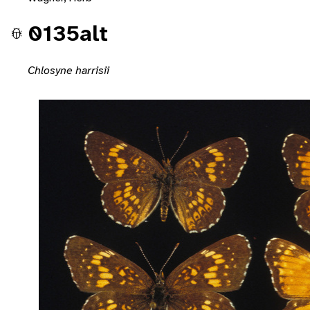
0135alt
Chlosyne harrisii