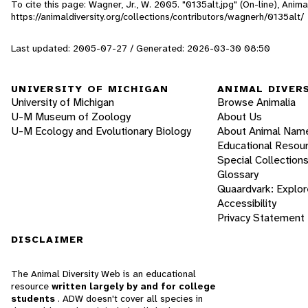
To cite this page: Wagner, Jr., W. 2005. "0135alt.jpg" (On-line), Ani
https://animaldiversity.org/collections/contributors/wagnerh/0135alt/
Last updated: 2005-07-27 / Generated: 2026-03-30 08:50
UNIVERSITY OF MICHIGAN
ANIMAL DIVER
University of Michigan
Browse Animalia
U-M Museum of Zoology
About Us
U-M Ecology and Evolutionary Biology
About Animal Nam
Educational Resou
Special Collection
Glossary
Quaardvark: Explor
Accessibility
Privacy Statement
DISCLAIMER
The Animal Diversity Web is an educational
resource
written largely by and for college
students
. ADW doesn't cover all species in