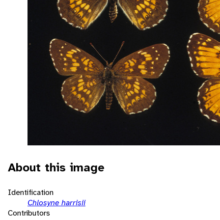
About this image
Identification
Chlosyne harrisii
Contributors