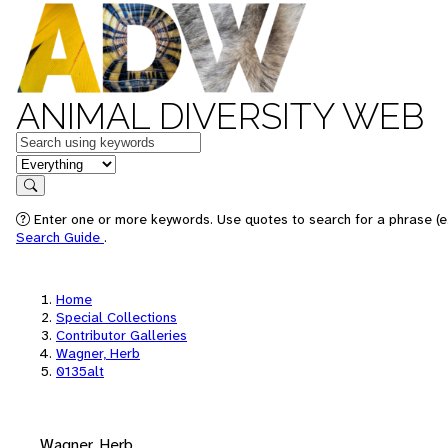
ANIMAL DIVERSITY WEB
Keywords
in feature
Search
Enter one or more keywords. Use quotes to search for a phrase (e.
Search Guide
.
Home
Special Collections
Contributor Galleries
Wagner, Herb
0135alt
Wagner, Herb