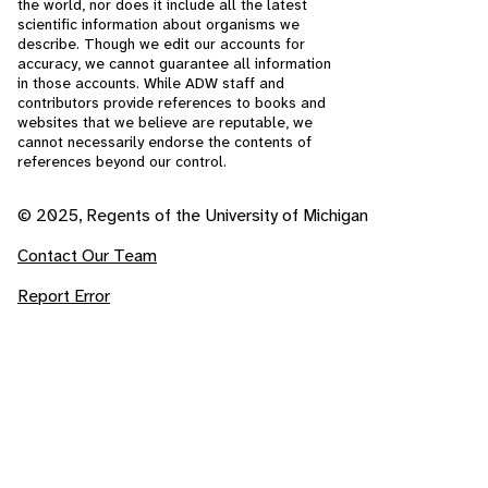
the world, nor does it include all the latest
scientific information about organisms we
describe. Though we edit our accounts for
accuracy, we cannot guarantee all information
in those accounts. While ADW staff and
contributors provide references to books and
websites that we believe are reputable, we
cannot necessarily endorse the contents of
references beyond our control.
© 2025, Regents of the University of Michigan
Contact Our Team
Report Error