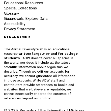
Educational Resources
Special Collections
Glossary
Quaardvark: Explore Data
Accessibility
Privacy Statement
DISCLAIMER
The Animal Diversity Web is an educational
resource
written largely by and for college
students
. ADW doesn't cover all species in
the world, nor does it include all the latest
scientific information about organisms we
describe. Though we edit our accounts for
accuracy, we cannot guarantee all information
in those accounts. While ADW staff and
contributors provide references to books and
websites that we believe are reputable, we
cannot necessarily endorse the contents of
references beyond our control.
© 2025, Regents of the University of Michigan