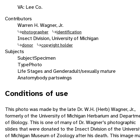
VA: Lee Co.
Contributors
Warren H. Wagner, Jr.
photographer
identification
Insect Division, University of Michigan
donor
copyright holder
Subjects
Subject
Specimen
Type
Photo
Life Stages and Gender
adult/sexually mature
Anatomy
body parts
wings
Conditions of use
This photo was made by the late Dr. W.H. (Herb) Wagner, Jr.,
formerly of the University of Michigan Herbarium and Departm
of Biology. This is one of many of Dr. Wagner's photographic
slides that were donated to the Insect Division of the Universi
of Michigan Museum of Zoology after his death. This image m