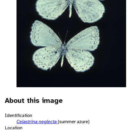
About this image
Identification
Celastrina neglecta
(summer azure)
Location