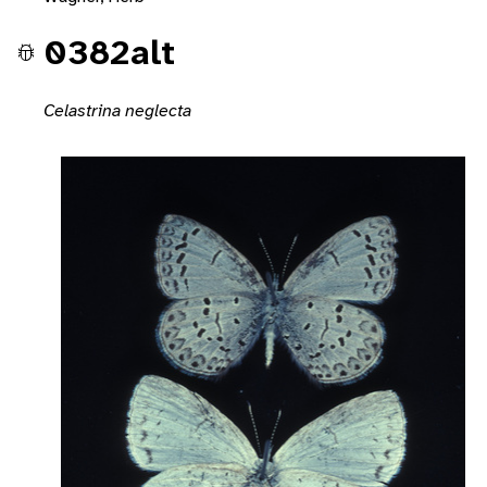
0382alt
Celastrina neglecta