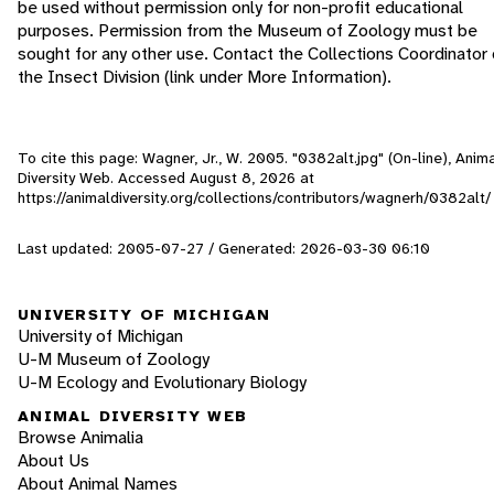
be used without permission only for non-profit educational
purposes. Permission from the Museum of Zoology must be
sought for any other use. Contact the Collections Coordinator 
the Insect Division (link under More Information).
To cite this page: Wagner, Jr., W. 2005. "0382alt.jpg" (On-line), Anim
Diversity Web. Accessed
August 8, 2026
at
https://animaldiversity.org/collections/contributors/wagnerh/0382alt/
Last updated: 2005-07-27 / Generated: 2026-03-30 06:10
UNIVERSITY OF MICHIGAN
University of Michigan
U-M Museum of Zoology
U-M Ecology and Evolutionary Biology
ANIMAL DIVERSITY WEB
Browse Animalia
About Us
About Animal Names