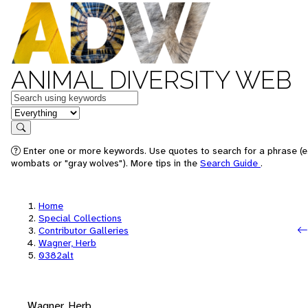
ANIMAL DIVERSITY WEB
Keywords
in feature
Search
Enter one or more keywords. Use quotes to search for a phrase (e.
wombats or "gray wolves"). More tips in the
Search Guide
.
Home
Special Collections
Contributor Galleries
Wagner, Herb
0382alt
Wagner, Herb