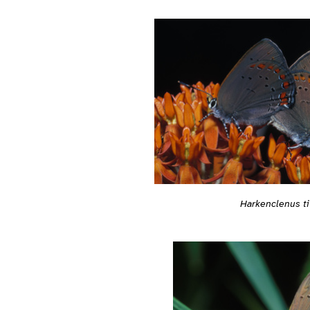
Harkenclenus ti