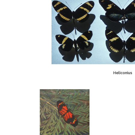
Heliconius