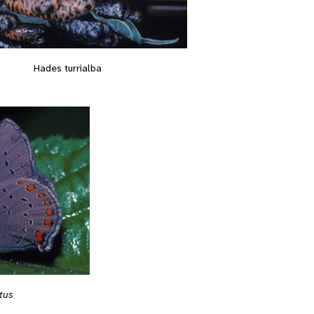
Hades turrialba
tus