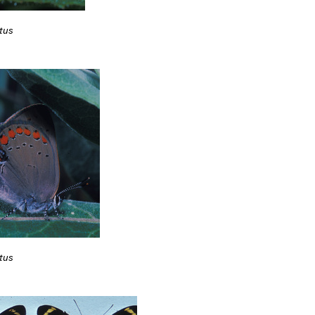
tus
tus