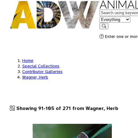
ANIMAL
Keywords
in feature
Search
Enter one or more
Home
Special Collections
Contributor Galleries
Wagner, Herb
Showing 91-105 of 271 from Wagner, Herb