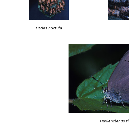
Hades noctula
Harkenclenus ti