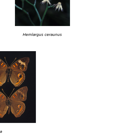
Hemiargus ceraunus
ia