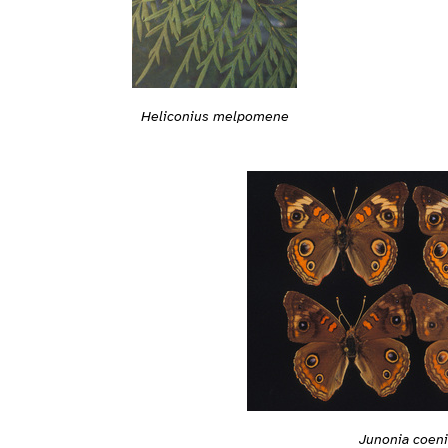
Heliconius melpomene
Junonia coen