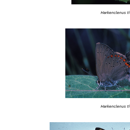
Harkenclenus ti
Harkenclenus ti