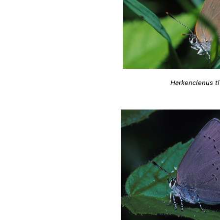
Harkenclenus ti