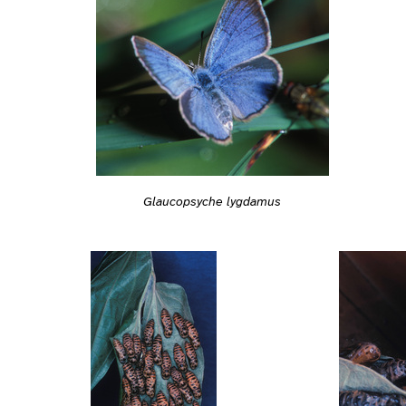
Glaucopsyche lygdamus