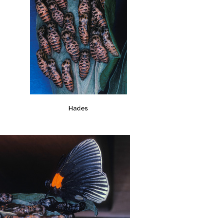
Hades