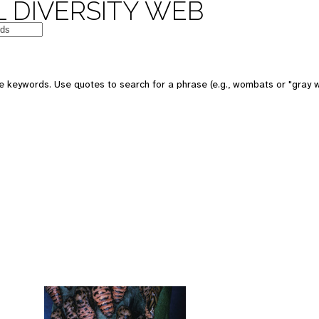
 DIVERSITY WEB
 keywords. Use quotes to search for a phrase (e.g., wombats or "gray w