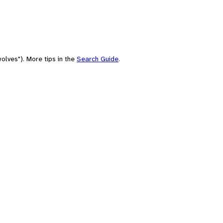
olves"). More tips in the
Search Guide
.