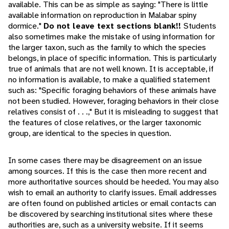
available. This can be as simple as saying: "There is little
available information on reproduction in Malabar spiny
dormice."
Do not leave text sections blank!!
Students
also sometimes make the mistake of using information for
the larger taxon, such as the family to which the species
belongs, in place of specific information. This is particularly
true of animals that are not well known. It is acceptable, if
no information is available, to make a qualified statement
such as: "Specific foraging behaviors of these animals have
not been studied. However, foraging behaviors in their close
relatives consist of . . .," But it is misleading to suggest that
the features of close relatives, or the larger taxonomic
group, are identical to the species in question.
In some cases there may be disagreement on an issue
among sources. If this is the case then more recent and
more authoritative sources should be heeded. You may also
wish to email an authority to clarify issues. Email addresses
are often found on published articles or email contacts can
be discovered by searching institutional sites where these
authorities are, such as a university website. If it seems