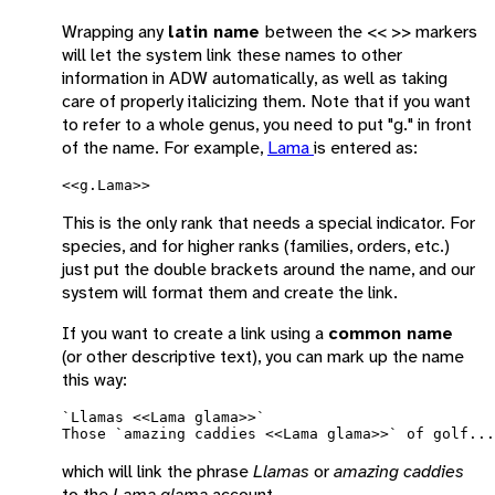
Wrapping any
latin name
between the << >> markers
will let the system link these names to other
information in ADW automatically, as well as taking
care of properly italicizing them. Note that if you want
to refer to a whole genus, you need to put "g." in front
of the name. For example,
Lama
is entered as:
This is the only rank that needs a special indicator. For
species, and for higher ranks (families, orders, etc.)
just put the double brackets around the name, and our
system will format them and create the link.
If you want to create a link using a
common name
(or other descriptive text), you can mark up the name
this way:
`Llamas <<Lama glama>>`

which will link the phrase
Llamas
or
amazing caddies
to the
Lama glama
account.