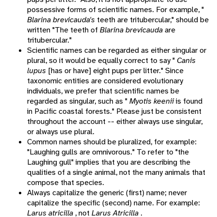
possessive forms of scientific names. For example, "
Blarina brevicauda's
teeth are tritubercular," should be
written "The teeth of
Blarina brevicauda
are
tritubercular."
Scientific names can be regarded as either singular or
plural, so it would be equally correct to say "
Canis
lupus
[has or have] eight pups per litter." Since
taxonomic entities are considered evolutionary
individuals, we prefer that scientific names be
regarded as singular, such as "
Myotis keenii
is found
in Pacific coastal forests." Please just be consistent
throughout the account -- either always use singular,
or always use plural.
Common names should be pluralized, for example:
"Laughing gulls are omnivorous." To refer to "the
Laughing gull" implies that you are describing the
qualities of a single animal, not the many animals that
compose that species.
Always capitalize the generic (first) name; never
capitalize the specific (second) name. For example:
Larus atricilla
, not
Larus Atricilla
.