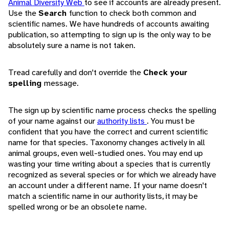
Animal Diversity Web
to see if accounts are already present.
Use the
Search
function to check both common and
scientific names. We have hundreds of accounts awaiting
publication, so attempting to sign up is the only way to be
absolutely sure a name is not taken.
Tread carefully and don't override the
Check your
spelling
message.
The sign up by scientific name process checks the spelling
of your name against our
authority lists
. You must be
confident that you have the correct and current scientific
name for that species. Taxonomy changes actively in all
animal groups, even well-studied ones. You may end up
wasting your time writing about a species that is currently
recognized as several species or for which we already have
an account under a different name. If your name doesn't
match a scientific name in our authority lists, it may be
spelled wrong or be an obsolete name.