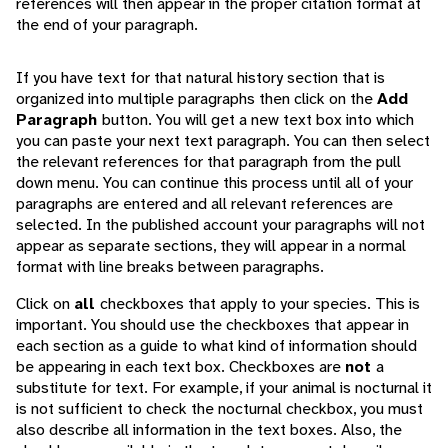
references will then appear in the proper citation format at
the end of your paragraph.
If you have text for that natural history section that is
organized into multiple paragraphs then click on the
Add
Paragraph
button. You will get a new text box into which
you can paste your next text paragraph. You can then select
the relevant references for that paragraph from the pull
down menu. You can continue this process until all of your
paragraphs are entered and all relevant references are
selected. In the published account your paragraphs will not
appear as separate sections, they will appear in a normal
format with line breaks between paragraphs.
Click on
all
checkboxes that apply to your species. This is
important. You should use the checkboxes that appear in
each section as a guide to what kind of information should
be appearing in each text box. Checkboxes are
not
a
substitute for text. For example, if your animal is nocturnal it
is not sufficient to check the nocturnal checkbox, you must
also describe all information in the text boxes. Also, the