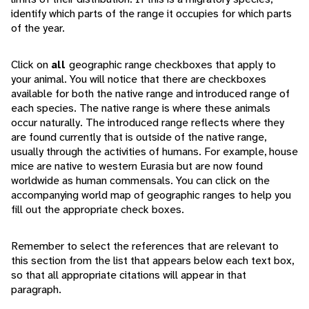
identify which parts of the range it occupies for which parts
of the year.
Click on
all
geographic range checkboxes that apply to
your animal. You will notice that there are checkboxes
available for both the native range and introduced range of
each species. The native range is where these animals
occur naturally. The introduced range reflects where they
are found currently that is outside of the native range,
usually through the activities of humans. For example, house
mice are native to western Eurasia but are now found
worldwide as human commensals. You can click on the
accompanying world map of geographic ranges to help you
fill out the appropriate check boxes.
Remember to select the references that are relevant to
this section from the list that appears below each text box,
so that all appropriate citations will appear in that
paragraph.