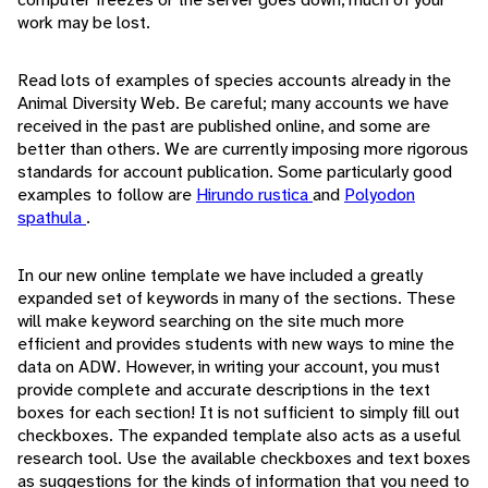
work may be lost.
Read lots of examples of species accounts already in the
Animal Diversity Web. Be careful; many accounts we have
received in the past are published online, and some are
better than others. We are currently imposing more rigorous
standards for account publication. Some particularly good
examples to follow are
Hirundo rustica
and
Polyodon
spathula
.
In our new online template we have included a greatly
expanded set of keywords in many of the sections. These
will make keyword searching on the site much more
efficient and provides students with new ways to mine the
data on ADW. However, in writing your account, you must
provide complete and accurate descriptions in the text
boxes for each section! It is not sufficient to simply fill out
checkboxes. The expanded template also acts as a useful
research tool. Use the available checkboxes and text boxes
as suggestions for the kinds of information that you need to