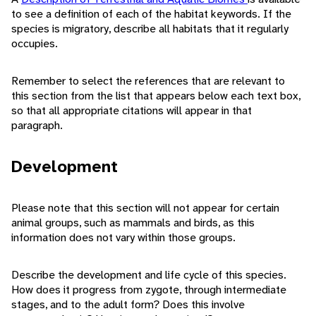
to see a definition of each of the habitat keywords. If the
species is migratory, describe all habitats that it regularly
occupies.
Remember to select the references that are relevant to
this section from the list that appears below each text box,
so that all appropriate citations will appear in that
paragraph.
Development
Please note that this section will not appear for certain
animal groups, such as mammals and birds, as this
information does not vary within those groups.
Describe the development and life cycle of this species.
How does it progress from zygote, through intermediate
stages, and to the adult form? Does this involve