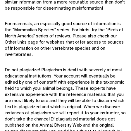
similar information from a more reputable source then don't
be responsible for disseminating misinformation!
For mammals, an especially good source of information is
the "Mammalian Species" series. For birds, try the "Birds of
North America" series of reviews. Please also check our
Other links page for websites that offer access to sources
of information on other vertebrate species and on
invertebrates.
Do not plagiarize! Plagiarism is dealt with severely at most
educational institutions. Your account will eventually be
edited by one of our staff with experience in the taxonomic
field to which your animal belongs. These experts have
extensive experience with the reference materials that you
are most likely to use and they will be able to discern which
text is plagiarized and which is original. When we discover
instances of plagiarism we will report it to your instructor, so
don't take the chance! If plagiarized material does get
published on the Animal Diversity Web and the original