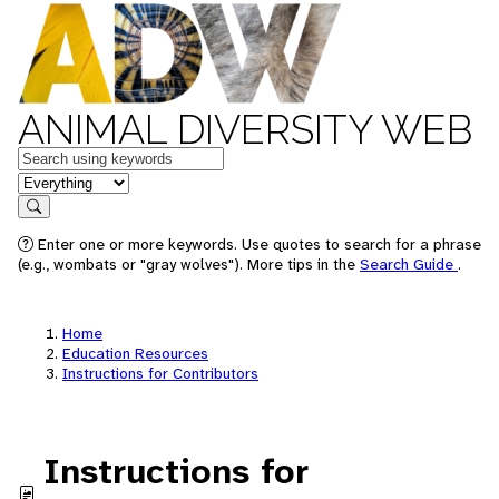
ANIMAL DIVERSITY WEB
Keywords
in feature
Search
Enter one or more keywords. Use quotes to search for a phrase
(e.g., wombats or "gray wolves"). More tips in the
Search Guide
.
Home
Education Resources
Instructions for Contributors
Instructions for