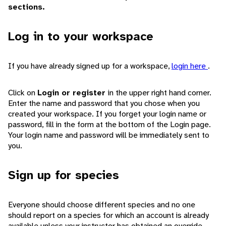
sections.
Log in to your workspace
If you have already signed up for a workspace,
login here
.
Click on
Login or register
in the upper right hand corner.
Enter the name and password that you chose when you
created your workspace. If you forget your login name or
password, fill in the form at the bottom of the Login page.
Your login name and password will be immediately sent to
you.
Sign up for species
Everyone should choose different species and no one
should report on a species for which an account is already
available unless your instructor has obtained an override