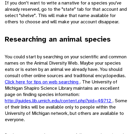
If you don't want to write a narrative for a species you've
already reserved, go to the "state" tab for that account and
select "shelve". This will make that name available for
others to choose and will make your account disappear.
Researching an animal species
You could start by searching on your scientific and common
names on the Animal Diversity Web. Maybe your species
eats or is eaten by an animal we already have. You should
consult other online sources and traditional encyclopedias.
Click here for tips on web searching
. The University of
Michigan Shapiro Science Library maintains an excellent
page on finding species information:
http://guides.lib.umich.edu/content.php?pid=40712
. Some
of their links will be available only to people within the
University of Michigan network, but others are available to
everyone.