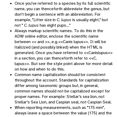
Once you've referred to a species by its full scientific
name, you can thenceforth abbreviate the genus, but
don't begin a sentence with an abbreviation. For
example, "Litter size in
C. lupus
is usually eight," but
not "
C. lupus
has eight pups..."
Always markup scientific names. To do this in the
ADW online editor, enclose the scientific name
between << and >>, e.g.<<Canis lupus>>. It will be
italicized (and possibly linked) when the HTML is
generated. Once you have referred to <<Canislupus>>
in a section, you can thenceforth refer to <<C.
lupus>>. But see the style point above for more detail
on how and when to do this.
Common name capitalization should be consistent
throughout the account. Standards for capitalization
differ among taxonomic groups but, in general,
common names should not be capitalized except for
proper names. For example: Stellar's sea lion, not
Stellar's Sea Lion, and Caspian seal, not Caspian Seal.
When reporting measurements, such as "175 mm",
always leave a space between the value (175) and the