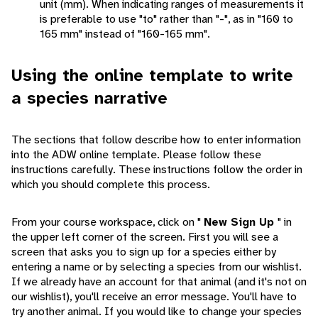
unit (mm). When indicating ranges of measurements it
is preferable to use "to" rather than "-", as in "160 to
165 mm" instead of "160-165 mm".
Using the online template to write
a species narrative
The sections that follow describe how to enter information
into the ADW online template. Please follow these
instructions carefully. These instructions follow the order in
which you should complete this process.
From your course workspace, click on "
New Sign Up
" in
the upper left corner of the screen. First you will see a
screen that asks you to sign up for a species either by
entering a name or by selecting a species from our wishlist.
If we already have an account for that animal (and it's not on
our wishlist), you'll receive an error message. You'll have to
try another animal. If you would like to change your species