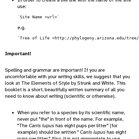
use:
e.g.
Important!
Spelling and grammar are important! If you are
uncomfortable with your writing skills, we suggest that you
look at The Elements of Style by Strunk and White. This
booklet is a short, beautifully written summary of all you
need to know about writing (scientific or otherwise).
When you refer to a species by its scientific name,
never put "the" in front of the name. For example,
"The
Canis lupus
has eight pups per litter" (for
example) should be written "
Canis lupus
has eight
pups per litter." Also, it is not appropriate to use