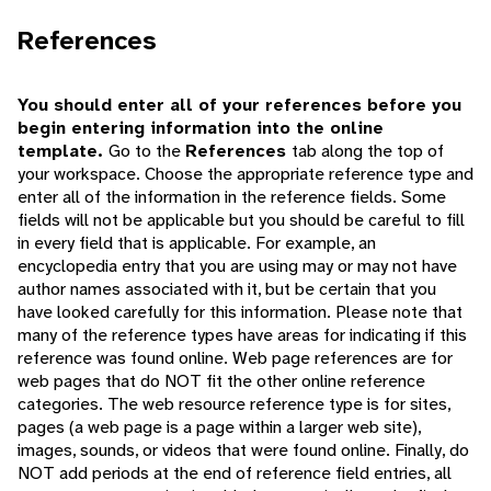
References
You should enter all of your references before you
begin entering information into the online
template.
Go to the
References
tab along the top of
your workspace. Choose the appropriate reference type and
enter all of the information in the reference fields. Some
fields will not be applicable but you should be careful to fill
in every field that is applicable. For example, an
encyclopedia entry that you are using may or may not have
author names associated with it, but be certain that you
have looked carefully for this information. Please note that
many of the reference types have areas for indicating if this
reference was found online. Web page references are for
web pages that do NOT fit the other online reference
categories. The web resource reference type is for sites,
pages (a web page is a page within a larger web site),
images, sounds, or videos that were found online. Finally, do
NOT add periods at the end of reference field entries, all