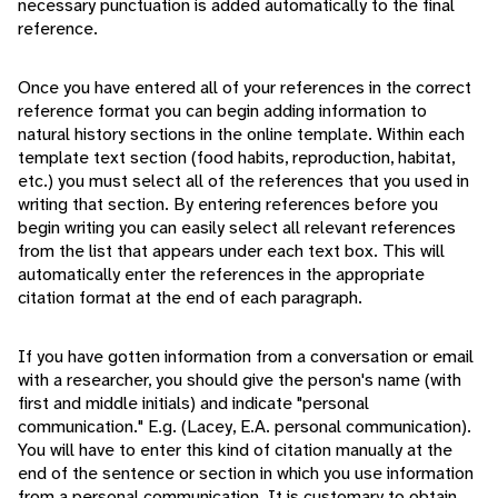
necessary punctuation is added automatically to the final
reference.
Once you have entered all of your references in the correct
reference format you can begin adding information to
natural history sections in the online template. Within each
template text section (food habits, reproduction, habitat,
etc.) you must select all of the references that you used in
writing that section. By entering references before you
begin writing you can easily select all relevant references
from the list that appears under each text box. This will
automatically enter the references in the appropriate
citation format at the end of each paragraph.
If you have gotten information from a conversation or email
with a researcher, you should give the person's name (with
first and middle initials) and indicate "personal
communication." E.g. (Lacey, E.A. personal communication).
You will have to enter this kind of citation manually at the
end of the sentence or section in which you use information
from a personal communication. It is customary to obtain