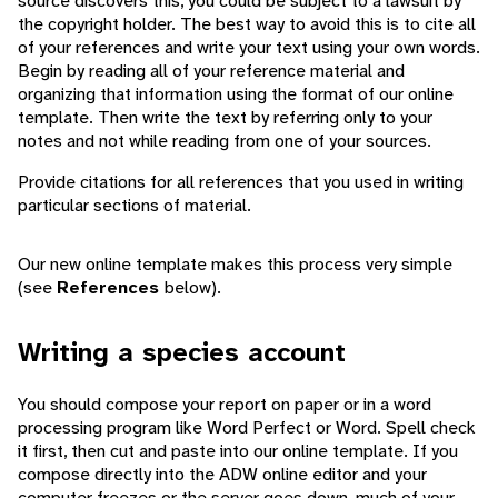
source discovers this, you could be subject to a lawsuit by
the copyright holder. The best way to avoid this is to cite all
of your references and write your text using your own words.
Begin by reading all of your reference material and
organizing that information using the format of our online
template. Then write the text by referring only to your
notes and not while reading from one of your sources.
Provide citations for all references that you used in writing
particular sections of material.
Our new online template makes this process very simple
(see
References
below).
Writing a species account
You should compose your report on paper or in a word
processing program like Word Perfect or Word. Spell check
it first, then cut and paste into our online template. If you
compose directly into the ADW online editor and your
computer freezes or the server goes down, much of your