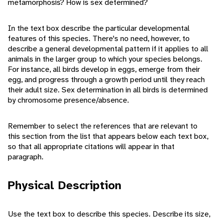
metamorphosis? How is sex determined?
In the text box describe the particular developmental
features of this species. There's no need, however, to
describe a general developmental pattern if it applies to all
animals in the larger group to which your species belongs.
For instance, all birds develop in eggs, emerge from their
egg, and progress through a growth period until they reach
their adult size. Sex determination in all birds is determined
by chromosome presence/absence.
Remember to select the references that are relevant to
this section from the list that appears below each text box,
so that all appropriate citations will appear in that
paragraph.
Physical Description
Use the text box to describe this species. Describe its size,