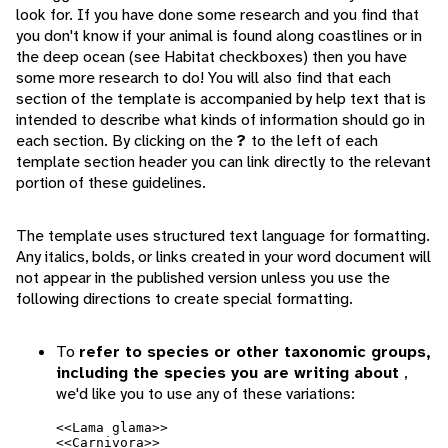
look for. If you have done some research and you find that
you don't know if your animal is found along coastlines or in
the deep ocean (see Habitat checkboxes) then you have
some more research to do! You will also find that each
section of the template is accompanied by help text that is
intended to describe what kinds of information should go in
each section. By clicking on the
?
to the left of each
template section header you can link directly to the relevant
portion of these guidelines.
The template uses structured text language for formatting.
Any italics, bolds, or links created in your word document will
not appear in the published version unless you use the
following directions to create special formatting.
To
refer to species or other taxonomic groups,
including the species you are writing about
,
we'd like you to use any of these variations:
<<Lama glama>>
