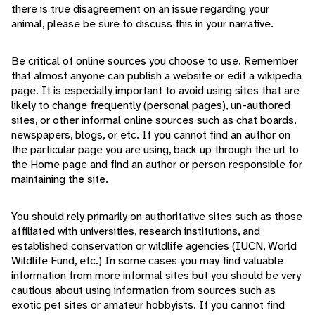
there is true disagreement on an issue regarding your
animal, please be sure to discuss this in your narrative.
Be critical of online sources you choose to use. Remember
that almost anyone can publish a website or edit a wikipedia
page. It is especially important to avoid using sites that are
likely to change frequently (personal pages), un-authored
sites, or other informal online sources such as chat boards,
newspapers, blogs, or etc. If you cannot find an author on
the particular page you are using, back up through the url to
the Home page and find an author or person responsible for
maintaining the site.
You should rely primarily on authoritative sites such as those
affiliated with universities, research institutions, and
established conservation or wildlife agencies (IUCN, World
Wildlife Fund, etc.) In some cases you may find valuable
information from more informal sites but you should be very
cautious about using information from sources such as
exotic pet sites or amateur hobbyists. If you cannot find