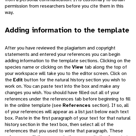
permission from researchers before you cite them in this
way.
Adding information to the template
After you have reviewed the plagiarism and copyright
statements and entered your references you can begin
adding information to the template sections. Clicking on the
species name or clicking on the
View
tab along the top of
your workspace will take you to the editor screen. Click on
the
Edit
button for the natural history section you wish to
work on. You can paste text into the box and make any
changes you wish. You should have filled out all of your
references under the references tab before beginning to fill
in the online template (see
References
section). If so, all
of your references will appear as a list just below each text
box. Paste in the first paragraph of your text for that natural
history section in the text box, then select all of the
references that you used to write that paragraph. These