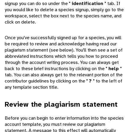
signup you can do so under the "
identification
" tab. If
you would like to delete a species signup, simply go to the
workspace, select the box next to the species name, and
click on delete.
Once you've successfully signed up for a species, you will
be required to review and acknowledge having read our
plagiarism statement (see below). You'll then see a set of
abbreviated instructions which tells you how to proceed
through the account writing process. You can always get
back to these brief instructions by clicking on the "
help
"
tab. You can also always get to the relevant portion of the
contributor guidelines by clicking on the "
?
" to the left of
any template section title.
Review the plagiarism statement
Before you can begin to enter information into the species
account template, you must review our plagiarism
statement. A message to this effect will automatically