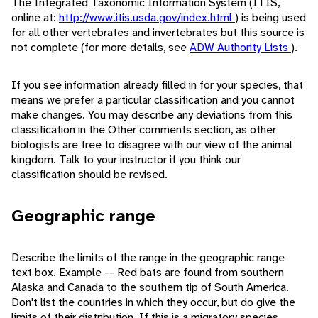
The Integrated Taxonomic Information System (ITIS,
online at:
http://www.itis.usda.gov/index.html
) is being used
for all other vertebrates and invertebrates but this source is
not complete (for more details, see
ADW Authority Lists
).
If you see information already filled in for your species, that
means we prefer a particular classification and you cannot
make changes. You may describe any deviations from this
classification in the Other comments section, as other
biologists are free to disagree with our view of the animal
kingdom. Talk to your instructor if you think our
classification should be revised.
Geographic range
Describe the limits of the range in the geographic range
text box. Example -- Red bats are found from southern
Alaska and Canada to the southern tip of South America.
Don't list the countries in which they occur, but do give the
limits of their distribution. If this is a migratory species,