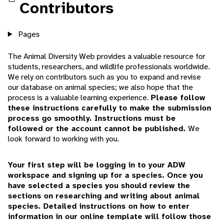
Contributors
Pages
The Animal Diversity Web provides a valuable resource for
students, researchers, and wildlife professionals worldwide.
We rely on contributors such as you to expand and revise
our database on animal species; we also hope that the
process is a valuable learning experience.
Please follow
these instructions carefully to make the submission
process go smoothly.
Instructions must be
followed or the account cannot be published.
We
look forward to working with you.
Your first step will be logging in to your ADW
workspace and signing up for a species. Once you
have selected a species you should review the
sections on researching and writing about animal
species. Detailed instructions on how to enter
information in our online template will follow those