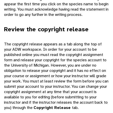
appear the first time you click on the species name to begin
writing. You must acknowledge having read the statement in
order to go any further in the writing process.
Review the copyright release
The copyright release appears as a tab along the top of
your ADW workspace. In order for your account to be
published online you must read the copyright assignment
form and release your copyright for the species account to
the University of Michigan. However, you are under no
obligation to release your copyright and it has no effect on
your course or assignment or how your instructor will grade
your work. You must at least review the form before you can
submit your account to your instructor. You can change your
copyright assignment at any time that your account is
available to you for editing (before submitting to your
instructor and if the instructor releases the account back to
you) through the
Copyright Release
tab.