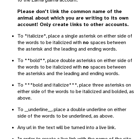
Please don't link the common name of the
animal about which you are writing to its own
account! Only create links to other accounts.
To *italicize*, place a single asterisk on either side of
the words to be italicized with
no
spaces between
the asterisk and the leading and ending words.
To **bold**, place double asterisks on either side of
the words to be italicized with
no
spaces between
the asterisks and the leading and ending words.
To ***bold and italicize***, place three asterisks on
either side of the words to be italicized and bolded, as
above.
To __underline__, place a double underline on either
side of the words to be underlined, as above.
Any url in the text will be turned into a live link.
In order to create a live link with the name of the site