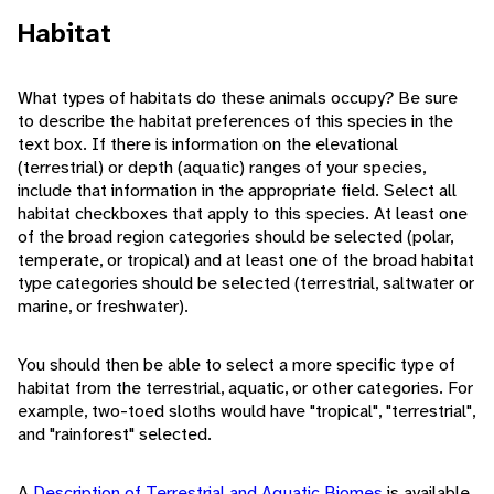
Habitat
What types of habitats do these animals occupy? Be sure
to describe the habitat preferences of this species in the
text box. If there is information on the elevational
(terrestrial) or depth (aquatic) ranges of your species,
include that information in the appropriate field. Select all
habitat checkboxes that apply to this species. At least one
of the broad region categories should be selected (polar,
temperate, or tropical) and at least one of the broad habitat
type categories should be selected (terrestrial, saltwater or
marine, or freshwater).
You should then be able to select a more specific type of
habitat from the terrestrial, aquatic, or other categories. For
example, two-toed sloths would have "tropical", "terrestrial",
and "rainforest" selected.
A
Description of Terrestrial and Aquatic Biomes
is available