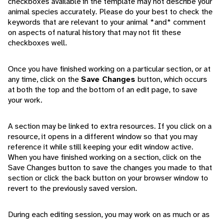
checkboxes available in the template may not describe your
animal species accurately. Please do your best to check the
keywords that are relevant to your animal *and* comment
on aspects of natural history that may not fit these
checkboxes well.
Once you have finished working on a particular section, or at
any time, click on the
Save Changes
button, which occurs
at both the top and the bottom of an edit page, to save
your work.
A section may be linked to extra resources. If you click on a
resource, it opens in a different window so that you may
reference it while still keeping your edit window active.
When you have finished working on a section, click on the
Save Changes button to save the changes you made to that
section or click the back button on your browser window to
revert to the previously saved version.
During each editing session, you may work on as much or as