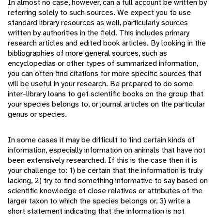
In almost no case, however, can a full account be written by
referring solely to such sources. We expect you to use
standard library resources as well, particularly sources
written by authorities in the field. This includes primary
research articles and edited book articles. By looking in the
bibliographies of more general sources, such as
encyclopedias or other types of summarized information,
you can often find citations for more specific sources that
will be useful in your research. Be prepared to do some
inter-library loans to get scientific books on the group that
your species belongs to, or journal articles on the particular
genus or species.
In some cases it may be difficult to find certain kinds of
information, especially information on animals that have not
been extensively researched. If this is the case then it is
your challenge to: 1) be certain that the information is truly
lacking, 2) try to find something informative to say based on
scientific knowledge of close relatives or attributes of the
larger taxon to which the species belongs or, 3) write a
short statement indicating that the information is not