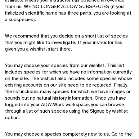
from us. WE NO LONGER ALLOW SUBSPECIES (if your
italicized scientific name has three parts, you are looking at
a subspecies).
We recommend that you decide on a short list of species
that you might like to investigate. If your instructor has
given you a wishlist, start there.
You may choose your species from our wishlist. This list
includes species for which we have no information currently
on the site. The wishlist also includes some species whose
existing accounts on our site need to be replaced. Finally,
the list includes many species for which we have images or
sounds but no natural history information. Once you have
logged into your ADW:Work workspace, you can browse
through a list of such species using the Signup by wishlist
option.
You may choose a species completely new to us. Go to the