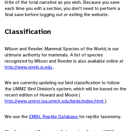
little of the total narrative as you wish. Because you save
each time you edit a section, you don't need to perform a
final save before logging out or exiting the website.
Classification
Wilson and Reeder, Mammal Species of the World, is our
ultimate authority for mammals. A list of species
recognized by Wilson and Reeder is also available online at
http://www.nmnh.si.edu
.
We are currently updating our bird classification to follow
the UMMZ Bird Division's system, which will be based on the
recent edition of Howard and Moore (
http://www.ummz.lsa.umich.edu/birds/index.html
).
We use the
EMBL Reptile Database
for reptile taxonomy.