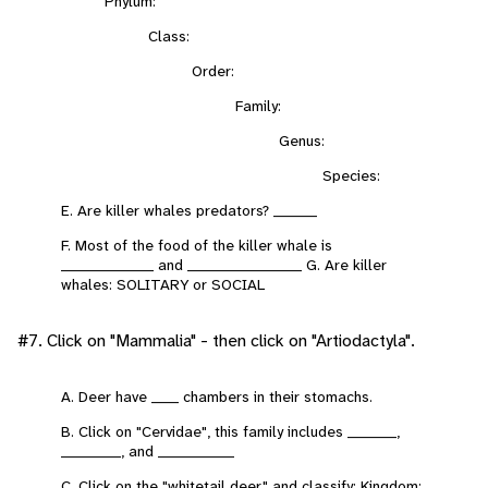
Phylum:
Class:
Order:
Family:
Genus:
Species:
E. Are killer whales predators? ________
F. Most of the food of the killer whale is
_________________ and _____________________ G. Are killer
whales: SOLITARY or SOCIAL
#7. Click on "Mammalia" - then click on "Artiodactyla".
A. Deer have _____ chambers in their stomachs.
B. Click on "Cervidae", this family includes _________,
___________, and ______________
C. Click on the "whitetail deer" and classify: Kingdom: