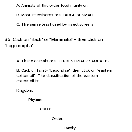
A. Animals of this order feed mainly on _______________
B. Most insectivores are: LARGE or SMALL
C. The sense least used by insectivores is _____________
#5. Click on "Back" or "Mammalia" - then click on
"Lagomorpha".
A. These animals are: TERRESTRIAL or AQUATIC
B. Click on family "Leporidae", then click on "eastern
cottontail". The classification of the eastern
cottontail is:
Kingdom:
Phylum:
Class:
Order:
Family: