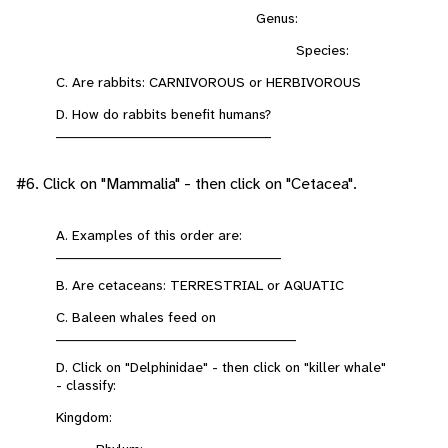
Genus:
Species:
C. Are rabbits: CARNIVOROUS or HERBIVOROUS
D. How do rabbits benefit humans?
___________________________________________
#6. Click on "Mammalia" - then click on "Cetacea".
A. Examples of this order are:
_____________________________________________
B. Are cetaceans: TERRESTRIAL or AQUATIC
C. Baleen whales feed on
________________________________________________
D. Click on "Delphinidae" - then click on "killer whale"
- classify:
Kingdom: