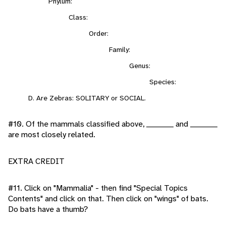
Phylum:
Class:
Order:
Family:
Genus:
Species:
D. Are Zebras: SOLITARY or SOCIAL.
#10. Of the mammals classified above, _________ and _________
are most closely related.
EXTRA CREDIT
#11. Click on "Mammalia" - then find "Special Topics
Contents" and click on that. Then click on "wings" of bats.
Do bats have a thumb?