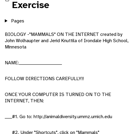
Exercise
Pages
BIOLOGY -"MAMMALS" ON THE INTERNET created by
John Wolhaupter and Jerid Knuttila of Irondale High School,
Minnesota
NAME:________________________
FOLLOW DIRECTIONS CAREFULLY!!
ONCE YOUR COMPUTER IS TURNED ON TO THE
INTERNET, THEN:
____#1. Go to: http://animaldiversity.ummz.umich.edu
____#2. Under "Shortcuts", click on "Mammals"