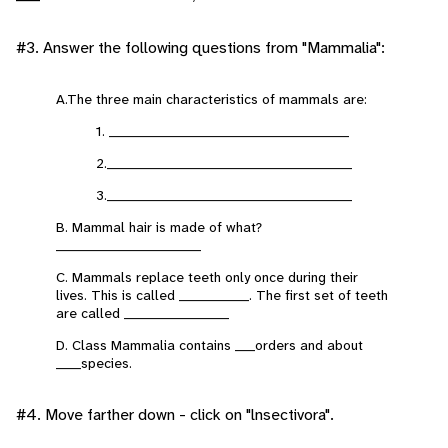
#3. Answer the following questions from "Mammalia":
A.The three main characteristics of mammals are:
1. ________________________________________________
2._________________________________________________
3._________________________________________________
B. Mammal hair is made of what?
_____________________________
C. Mammals replace teeth only once during their
lives. This is called ______________. The first set of teeth
are called _____________________
D. Class Mammalia contains ____orders and about
_____species.
#4. Move farther down - click on "lnsectivora".