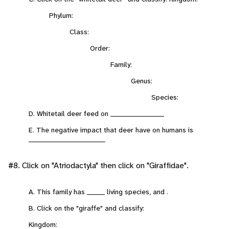
Phylum:
Class:
Order:
Family:
Genus:
Species:
D. Whitetail deer feed on _____________________
E. The negative impact that deer have on humans is
______________________________
#8. Click on "Atriodactyla" then click on "Giraffidae".
A. This family has _______ living species, and .
B. Click on the "giraffe" and classify:
Kingdom: