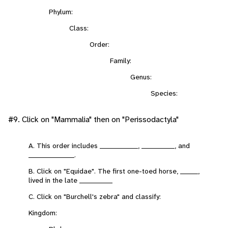
Phylum:
Class:
Order:
Family:
Genus:
Species:
#9. Click on "Mammalia" then on "Perissodactyla"
A. This order includes _______________, _____________, and
__________________.
B. Click on "Equidae". The first one-toed horse, _______,
lived in the late _____________
C. Click on "Burchell's zebra" and classify:
Kingdom: