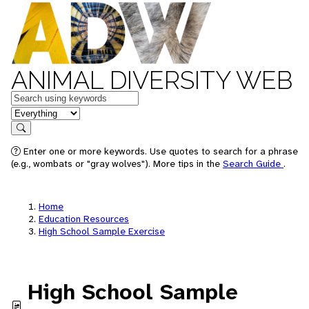
ANIMAL DIVERSITY WEB
Keywords
in feature
Search
Enter one or more keywords. Use quotes to search for a phrase
(e.g., wombats or "gray wolves"). More tips in the
Search Guide
.
Home
Education Resources
High School Sample Exercise
High School Sample