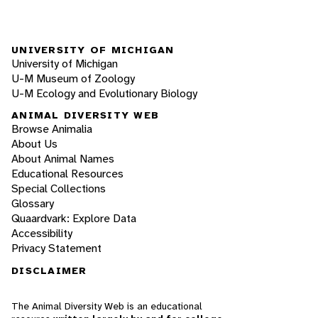
UNIVERSITY OF MICHIGAN
University of Michigan
U-M Museum of Zoology
U-M Ecology and Evolutionary Biology
ANIMAL DIVERSITY WEB
Browse Animalia
About Us
About Animal Names
Educational Resources
Special Collections
Glossary
Quaardvark: Explore Data
Accessibility
Privacy Statement
DISCLAIMER
The Animal Diversity Web is an educational