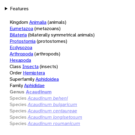
Features
Kingdom
Animalia
(animals)
Eumetazoa
(metazoans)
Bilateria
(bilaterally symmetrical animals)
Protostomia
(protostomes)
Ecdysozoa
Arthropoda
(arthropods)
Hexapoda
Class
Insecta
(insects)
Order
Hemiptera
Superfamily
Aphidoidea
Family
Aphididae
Genus
Acaudinum
Species
Acaudinum beheni
Species
Acaudinum bulgaricum
Species
Acaudinum centaureae
Species
Acaudinum longisetosum
Species
Acaudinum roumanicum