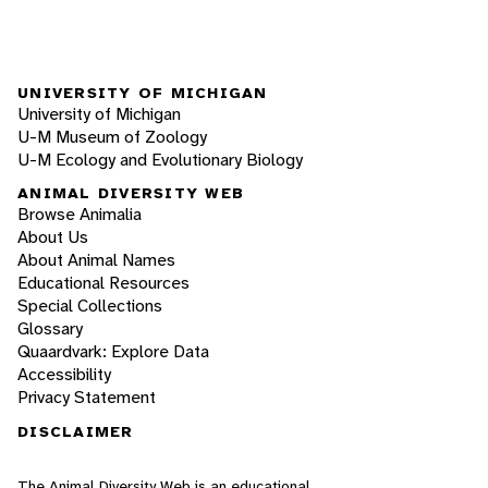
UNIVERSITY OF MICHIGAN
University of Michigan
U-M Museum of Zoology
U-M Ecology and Evolutionary Biology
ANIMAL DIVERSITY WEB
Browse Animalia
About Us
About Animal Names
Educational Resources
Special Collections
Glossary
Quaardvark: Explore Data
Accessibility
Privacy Statement
DISCLAIMER
The Animal Diversity Web is an educational