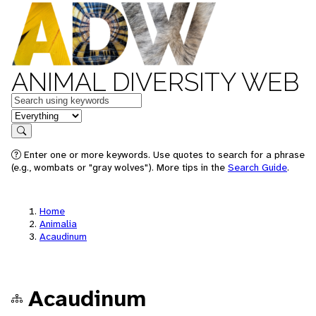
ANIMAL DIVERSITY WEB
Keywords
in feature
Search
Enter one or more keywords. Use quotes to search for a phrase
(e.g., wombats or "gray wolves"). More tips in the
Search Guide
.
Home
Animalia
Acaudinum
Acaudinum