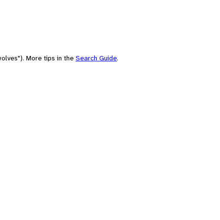
olves"). More tips in the
Search Guide
.