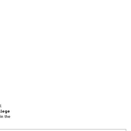
l
llege
in the