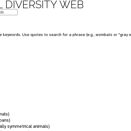
 DIVERSITY WEB
 keywords. Use quotes to search for a phrase (e.g., wombats or "gray w
mals)
oans)
rally symmetrical animals)