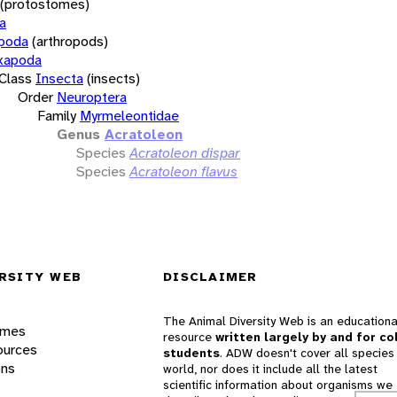
(protostomes)
a
opoda
(arthropods)
xapoda
Class
Insecta
(insects)
Order
Neuroptera
Family
Myrmeleontidae
Genus
Acratoleon
Species
Acratoleon dispar
Species
Acratoleon flavus
RSITY WEB
DISCLAIMER
The Animal Diversity Web is an educationa
ames
resource
written largely by and for co
ources
students
. ADW doesn't cover all species 
ons
world, nor does it include all the latest
scientific information about organisms we