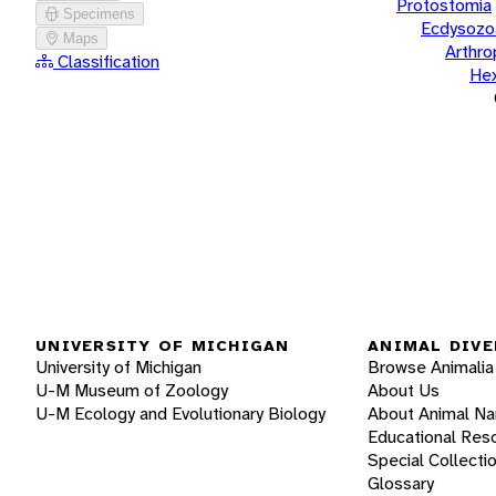
Protostomia
Specimens
Ecdysozo
Maps
Arthr
Classification
He
UNIVERSITY OF MICHIGAN
ANIMAL DIVE
University of Michigan
Browse Animalia
U-M Museum of Zoology
About Us
U-M Ecology and Evolutionary Biology
About Animal N
Educational Res
Special Collecti
Glossary