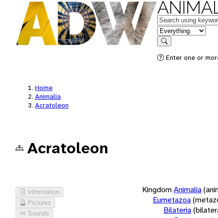
ANIMAL
Keywords
in feature
Search
Enter one or more
Home
Animalia
Acratoleon
Acratoleon
Kingdom
Animalia
(ani
Information
Eumetazoa
(metaz
Pictures
Bilateria
(bilate
Sounds