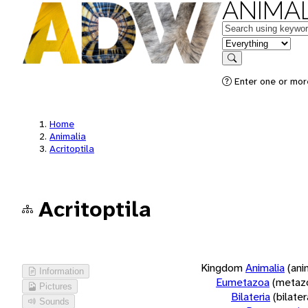
ANIMAL
Keywords
in feature
Search
Enter one or more
Home
Animalia
Acritoptila
Acritoptila
Kingdom
Animalia
(ani
Information
Eumetazoa
(metaz
Pictures
Bilateria
(bilate
Sounds