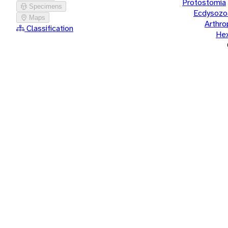
Protostomia
Specimens
Ecdysozo
Maps
Arthr
Classification
He