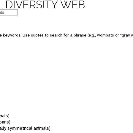
 DIVERSITY WEB
 keywords. Use quotes to search for a phrase (e.g., wombats or "gray w
mals)
oans)
rally symmetrical animals)