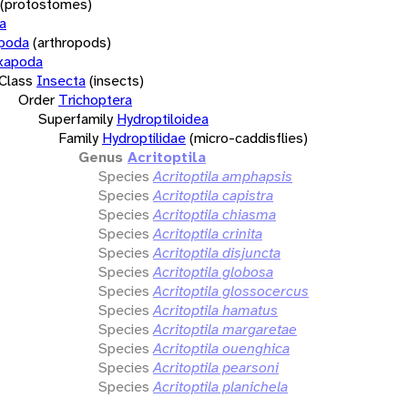
(protostomes)
a
opoda
(arthropods)
xapoda
Class
Insecta
(insects)
Order
Trichoptera
Superfamily
Hydroptiloidea
Family
Hydroptilidae
(micro-caddisflies)
Genus
Acritoptila
Species
Acritoptila amphapsis
Species
Acritoptila capistra
Species
Acritoptila chiasma
Species
Acritoptila crinita
Species
Acritoptila disjuncta
Species
Acritoptila globosa
Species
Acritoptila glossocercus
Species
Acritoptila hamatus
Species
Acritoptila margaretae
Species
Acritoptila ouenghica
Species
Acritoptila pearsoni
Species
Acritoptila planichela