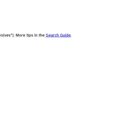
olves"). More tips in the
Search Guide
.