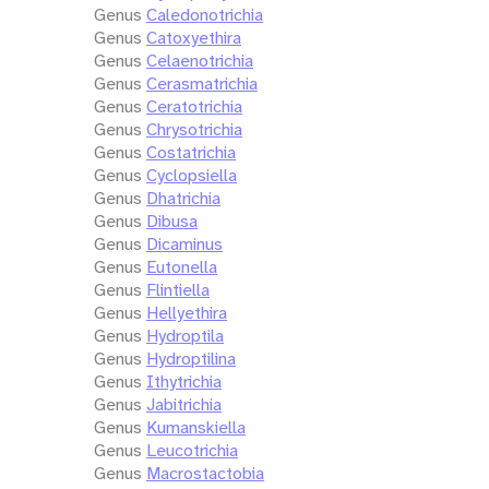
Genus
Caledonotrichia
Genus
Catoxyethira
Genus
Celaenotrichia
Genus
Cerasmatrichia
Genus
Ceratotrichia
Genus
Chrysotrichia
Genus
Costatrichia
Genus
Cyclopsiella
Genus
Dhatrichia
Genus
Dibusa
Genus
Dicaminus
Genus
Eutonella
Genus
Flintiella
Genus
Hellyethira
Genus
Hydroptila
Genus
Hydroptilina
Genus
Ithytrichia
Genus
Jabitrichia
Genus
Kumanskiella
Genus
Leucotrichia
Genus
Macrostactobia