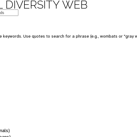
 DIVERSITY WEB
 keywords. Use quotes to search for a phrase (e.g., wombats or "gray w
mals)
oans)