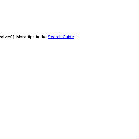
olves"). More tips in the
Search Guide
.