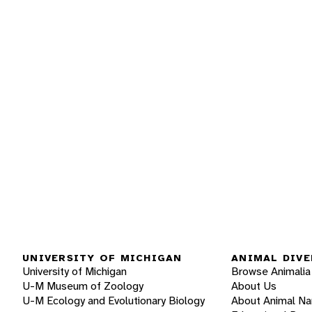
UNIVERSITY OF MICHIGAN
ANIMAL DIVE
University of Michigan
Browse Animalia
U-M Museum of Zoology
About Us
U-M Ecology and Evolutionary Biology
About Animal N