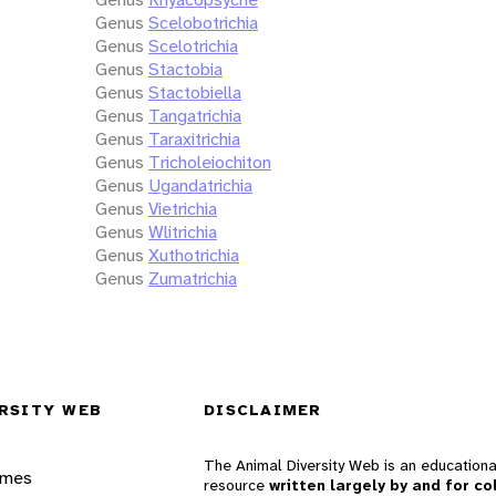
Genus
Scelobotrichia
Genus
Scelotrichia
Genus
Stactobia
Genus
Stactobiella
Genus
Tangatrichia
Genus
Taraxitrichia
Genus
Tricholeiochiton
Genus
Ugandatrichia
Genus
Vietrichia
Genus
Wlitrichia
Genus
Xuthotrichia
Genus
Zumatrichia
RSITY WEB
DISCLAIMER
The Animal Diversity Web is an educationa
ames
resource
written largely by and for co