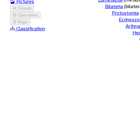
Pictures
Bilateria
(bilate
Sounds
Protostomia
Specimens
Ecdysozo
Maps
Arthr
Classification
He