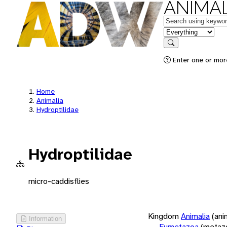
ANIMAL
Keywords
in feature
Search
Enter one or more
Home
Animalia
Hydroptilidae
Hydroptilidae
micro-caddisflies
Kingdom
Animalia
(ani
Information
Eumetazoa
(metaz