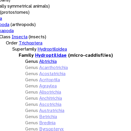
rally symmetrical animals)
(protostomes)
a
opoda
(arthropods)
xapoda
Class
Insecta
(insects)
Order
Trichoptera
Superfamily
Hydroptiloidea
Family
Hydroptilidae
(micro-caddisflies)
Genus
Abtrichia
Genus
Acanthotrichia
Genus
Acostatrichia
Genus
Acritoptila
Genus
Agraylea
Genus
Alisotrichia
Genus
Anchitrichia
Genus
Ascotrichia
Genus
Austratrichia
Genus
Betrichia
Genus
Bredinia
Genus
Byrsopteryx