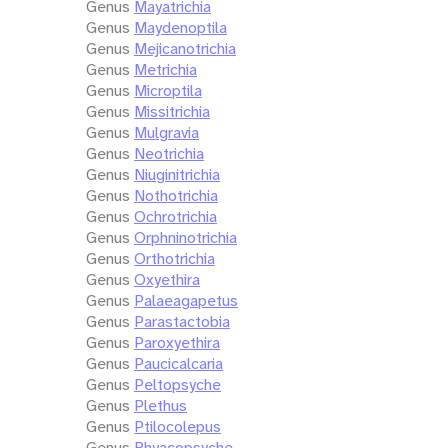
Genus
Mayatrichia
Genus
Maydenoptila
Genus
Mejicanotrichia
Genus
Metrichia
Genus
Microptila
Genus
Missitrichia
Genus
Mulgravia
Genus
Neotrichia
Genus
Niuginitrichia
Genus
Nothotrichia
Genus
Ochrotrichia
Genus
Orphninotrichia
Genus
Orthotrichia
Genus
Oxyethira
Genus
Palaeagapetus
Genus
Parastactobia
Genus
Paroxyethira
Genus
Paucicalcaria
Genus
Peltopsyche
Genus
Plethus
Genus
Ptilocolepus
Genus
Rhyacopsyche