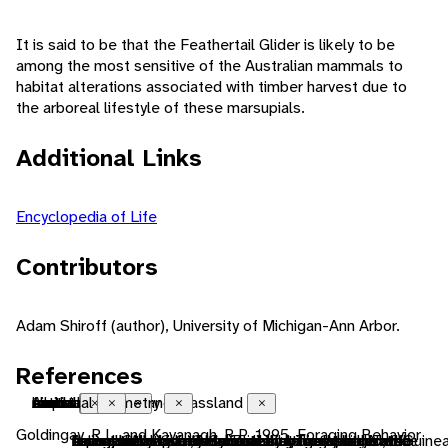
It is said to be that the Feathertail Glider is likely to be
among the most sensitive of the Australian mammals to
habitat alterations associated with timber harvest due to
the arboreal lifestyle of these marsupials.
Additional Links
Encyclopedia of Life
Contributors
Adam Shiroff (author), University of Michigan-Ann Arbor.
References
Australian
native range
tropical savanna and grassland
forest
endothermic
bilateral symmetry
sexual
motile
tactile
chemical
Close
Close
Close
Close
Close
Close
Close
Close
Close
Close
Goldingay, R.L. and Kavanagh, R.P. 1995. Foraging Behavior
Living in Australia, New Zealand, Tasmania, New Guinea
the area in which the animal is naturally found, the
A terrestrial biome. Savannas are grasslands with
forest biomes are dominated by trees, otherwise
animals that use metabolically generated heat to
having body symmetry such that the animal can be
reproduction that includes combining the genetic
having the capacity to move from one place to
uses touch to communicate
uses smells or other chemicals to communicate