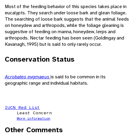
Most of the feeding behavior of this species takes place in
eucalypts. They search under loose bark and glean foliage.
The searching of loose bark suggests that the animal feeds
on honeydew and arthropods, while the foliage gleaning is
suggestive of feeding on manna, honeydew, lerps and
arthropods. Nectar feeding has been seen (Goldingay and
Kavanagh, 1995) but is said to only rarely occur.
Conservation Status
Acrobates pygmaeus
is said to be common in its
geographic range and individual habitats.
IUCN Red List
Least Concern
More information
Other Comments