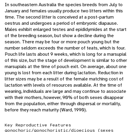
In southeastern Australia the species breeds from July to
January and females usually produce two litters within this
time. The second litter is conceived at a post-partum
oestrus and undergoes a period of embryonic diapause.
Males exhibit enlarged testes and epididymides at the start
of the breeding season, but show a decline during the
season. There may be four or more pouch young but the
number seldom exceeds the number of teats, which is four.
Pouch life lasts about 9 weeks, which is long for a marsupial
of this size, but the stage of development is similar to other
marsupials at the time of pouch exit. On average, about one
young is lost from each litter during lactation. Reduction in
litter sizes may be a result of the female matching cost of
lactation with levels of resources available. At the time of
weaning, individuals are large and may continue to associate
with their mothers, however, 90% of both sexes disappear
from the population, either through dispersal or mortality,
before they reach maturity (Ward, 1990).
Key Reproductive Features
gonochoric/gonochoristic/dioecious (sexes