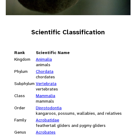
Scientific Classification
Rank
Scientific Name
Kingdom
Animalia
animals
Phylum
Chordata
chordates
Subphylum
Vertebrata
vertebrates
Class
Mammalia
mammals
Order
Diprotodontia
kangaroos, possums, wallabies, and relatives
Family
Acrobatidae
feathertail gliders and pygmy gliders
Genus
Acrobates