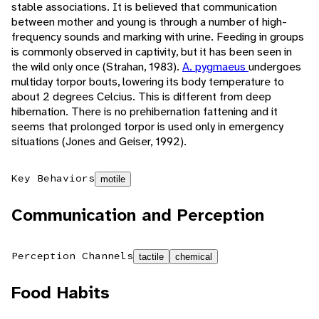
stable associations. It is believed that communication
between mother and young is through a number of high-
frequency sounds and marking with urine. Feeding in groups
is commonly observed in captivity, but it has been seen in
the wild only once (Strahan, 1983).
A. pygmaeus
undergoes
multiday torpor bouts, lowering its body temperature to
about 2 degrees Celcius. This is different from deep
hibernation. There is no prehibernation fattening and it
seems that prolonged torpor is used only in emergency
situations (Jones and Geiser, 1992).
Key Behaviors
motile
Communication and Perception
Perception Channels
tactile
chemical
Food Habits