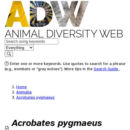
ANIMAL DIVERSITY WEB
Keywords
in feature
Search
Enter one or more keywords. Use quotes to search for a phrase
(e.g., wombats or "gray wolves"). More tips in the
Search Guide
.
Home
Animalia
Acrobates pygmaeus
Acrobates pygmaeus