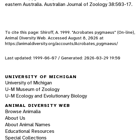
eastern Australia. Australian Journal of Zoology 38:503-17.
To cite this page: Shiroff, A. 1999. "Acrobates pygmaeus" (On-line),
Animal Diversity Web. Accessed
August 8, 2026
at
https://animaldiversity.org/accounts/Acrobates_pygmaeus/
Last updated: 1999-06-07 / Generated: 2026-03-29 19:50
UNIVERSITY OF MICHIGAN
University of Michigan
U-M Museum of Zoology
U-M Ecology and Evolutionary Biology
ANIMAL DIVERSITY WEB
Browse Animalia
About Us
About Animal Names
Educational Resources
Special Collections