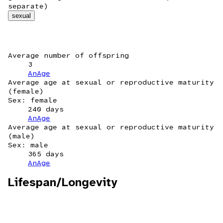
separate)
sexual
Average number of offspring
3
AnAge
Average age at sexual or reproductive maturity
(female)
Sex: female
240 days
AnAge
Average age at sexual or reproductive maturity
(male)
Sex: male
365 days
AnAge
Lifespan/Longevity