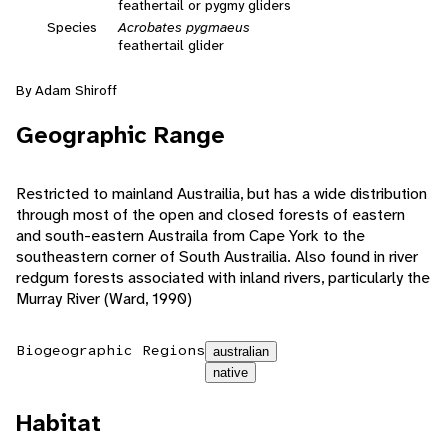
feathertail or pygmy gliders
Species
Acrobates pygmaeus
feathertail glider
By Adam Shiroff
Geographic Range
Restricted to mainland Austrailia, but has a wide distribution
through most of the open and closed forests of eastern
and south-eastern Austraila from Cape York to the
southeastern corner of South Austrailia. Also found in river
redgum forests associated with inland rivers, particularly the
Murray River (Ward, 1990)
Biogeographic Regions
australian
native
Habitat