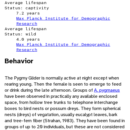
Average lifespan
Status: captivity
7.2 years
Max Planck Institute for Demographic
Research
Average lifespan
Status: wild
4.0 years
Max Planck Institute for Demographic
Research
Behavior
The Pygmy Glider is normally active at night except when
rearing young. Then the female is seen to emerge to feed
or drink during the late afternoon. Groups of
A. pygmaeus
have been observed in practically any available enclosed
space, from hollow tree trunks to telephone interchange
boxes to bird nests or possum dreys. They form spherical
nests (dreys) of vegatation, usually eucalypt leaves, bark
and tree-fern fiber (Strahan, 1983). They have been found in
groups of up to 20 individuals, but these are not considered