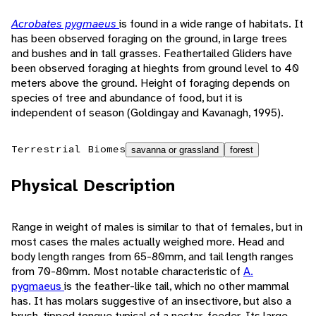
Acrobates pygmaeus
is found in a wide range of habitats. It
has been observed foraging on the ground, in large trees
and bushes and in tall grasses. Feathertailed Gliders have
been observed foraging at hieghts from ground level to 40
meters above the ground. Height of foraging depends on
species of tree and abundance of food, but it is
independent of season (Goldingay and Kavanagh, 1995).
Terrestrial Biomes
savanna or grassland
forest
Physical Description
Range in weight of males is similar to that of females, but in
most cases the males actually weighed more. Head and
body length ranges from 65-80mm, and tail length ranges
from 70-80mm. Most notable characteristic of
A.
pygmaeus
is the feather-like tail, which no other mammal
has. It has molars suggestive of an insectivore, but also a
brush-tipped tongue typical of a nectar-feeder. Its large