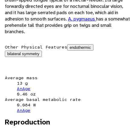
forwardly directed eyes are for nocturnal binocular vision,
and it has large serrated pads on each toe, which aid in
adhesion to smooth surfaces.
A. pygmaeus
has a somewhat
prehensile tail that provides grip on twigs and small
branches.
Other Physical Features
endothermic
bilateral symmetry
Average mass
13 g
AnAge
0.46 oz
Average basal metabolic rate
0.084 W
AnAge
Reproduction