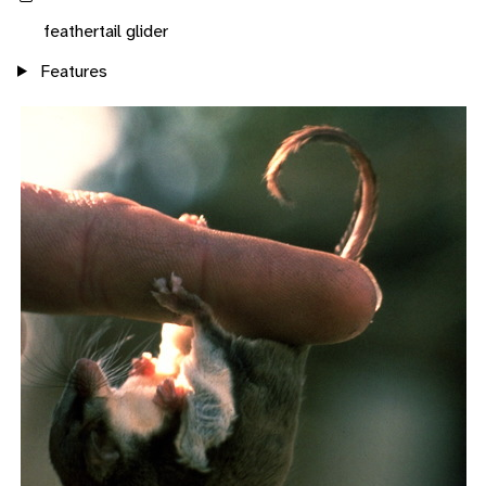
feathertail glider
Features