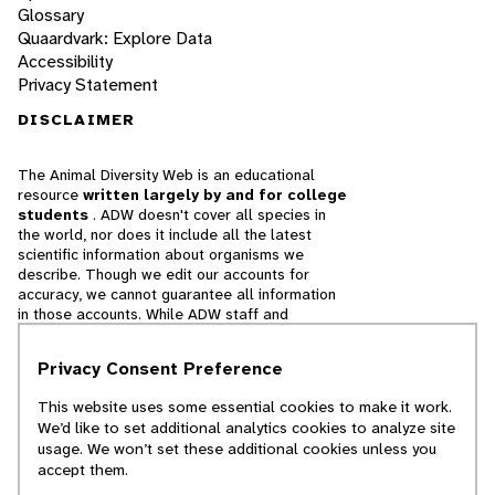
Glossary
Quaardvark: Explore Data
Accessibility
Privacy Statement
DISCLAIMER
The Animal Diversity Web is an educational
resource
written largely by and for college
students
. ADW doesn't cover all species in
the world, nor does it include all the latest
scientific information about organisms we
describe. Though we edit our accounts for
accuracy, we cannot guarantee all information
in those accounts. While ADW staff and
contributors provide references to books and
websites that we believe are reputable, we
Privacy Consent Preference
cannot necessarily endorse the contents of
references beyond our control.
This website uses some essential cookies to make it work.
We’d like to set additional analytics cookies to analyze site
© 2025, Regents of the University of Michigan
usage. We won’t set these additional cookies unless you
accept them.
Contact Our Team