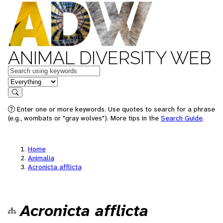
ANIMAL DIVERSITY WEB
Keywords
in feature
Search
Enter one or more keywords. Use quotes to search for a phrase
(e.g., wombats or "gray wolves"). More tips in the
Search Guide
.
Home
Animalia
Acronicta afflicta
Acronicta afflicta