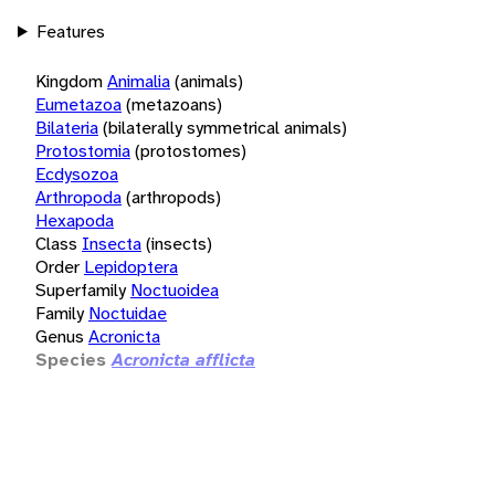
Features
Kingdom
Animalia
(animals)
Eumetazoa
(metazoans)
Bilateria
(bilaterally symmetrical animals)
Protostomia
(protostomes)
Ecdysozoa
Arthropoda
(arthropods)
Hexapoda
Class
Insecta
(insects)
Order
Lepidoptera
Superfamily
Noctuoidea
Family
Noctuidae
Genus
Acronicta
Species
Acronicta afflicta