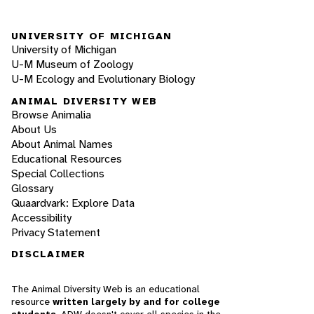
UNIVERSITY OF MICHIGAN
University of Michigan
U-M Museum of Zoology
U-M Ecology and Evolutionary Biology
ANIMAL DIVERSITY WEB
Browse Animalia
About Us
About Animal Names
Educational Resources
Special Collections
Glossary
Quaardvark: Explore Data
Accessibility
Privacy Statement
DISCLAIMER
The Animal Diversity Web is an educational
resource
written largely by and for college