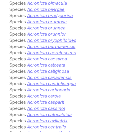
Species
Acronicta bimacula
Species
Acronicta bivirgae
Species
Acronicta bradyporina
Species
Acronicta brumosa
Species
Acronicta brunnea
Species
Acronicta brunnior
Species
Acronicta bryophiloides
Species
Acronicta burmanensis
Species
Acronicta caerulescens
Species
Acronicta caesarea
Species
Acronicta calceata
Species
Acronicta caliginosa
Species
Acronicta canadensis
Species
Acronicta candelisequa
Species
Acronicta carbonaria
Species
Acronicta carola
Species
Acronicta casparii
Species
Acronicta cassinoi
Species
Acronicta catocaloida
Species
Acronicta cavillatrix
Species
Acronicta centralis