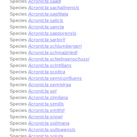
Species
Acronicta saadi
Species
Acronicta sachalinensis
Species
Acronicta sagittata
Species
Acronicta salicis
Species
Acronicta sancta
Species
Acronicta sapporensis
Species
Acronicta sartorii
Species
Acronicta schlumbergeri
Species
Acronicta schmalzriedi
Species
Acronicta schwingenschussi
Species
Acronicta scintillans
Species
Acronicta scotica
Species
Acronicta semiconfluens
Species
Acronicta semivirga
Species
Acronicta set
Species
Acronicta similana
Species
Acronicta similis
Species
Acronicta smithii
Species
Acronicta snowi
Species
Acronicta solimana
Species
Acronicta soltowensis
Species
Acronicta soluta