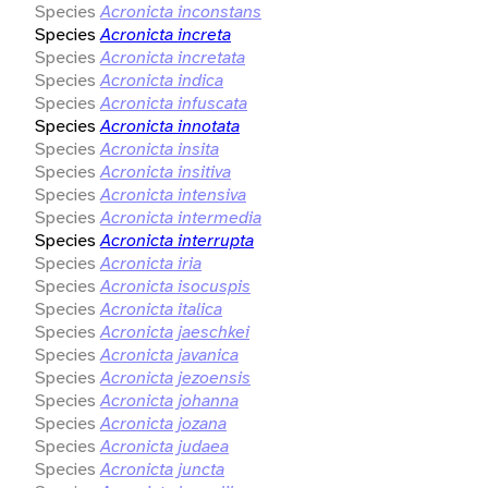
Species
Acronicta inconstans
Species
Acronicta increta
Species
Acronicta incretata
Species
Acronicta indica
Species
Acronicta infuscata
Species
Acronicta innotata
Species
Acronicta insita
Species
Acronicta insitiva
Species
Acronicta intensiva
Species
Acronicta intermedia
Species
Acronicta interrupta
Species
Acronicta iria
Species
Acronicta isocuspis
Species
Acronicta italica
Species
Acronicta jaeschkei
Species
Acronicta javanica
Species
Acronicta jezoensis
Species
Acronicta johanna
Species
Acronicta jozana
Species
Acronicta judaea
Species
Acronicta juncta