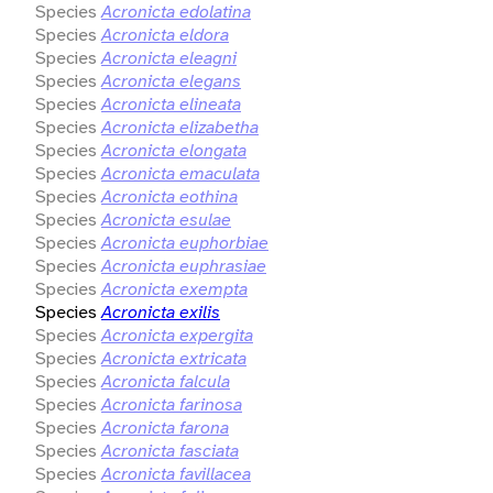
Species
Acronicta edolatina
Species
Acronicta eldora
Species
Acronicta eleagni
Species
Acronicta elegans
Species
Acronicta elineata
Species
Acronicta elizabetha
Species
Acronicta elongata
Species
Acronicta emaculata
Species
Acronicta eothina
Species
Acronicta esulae
Species
Acronicta euphorbiae
Species
Acronicta euphrasiae
Species
Acronicta exempta
Species
Acronicta exilis
Species
Acronicta expergita
Species
Acronicta extricata
Species
Acronicta falcula
Species
Acronicta farinosa
Species
Acronicta farona
Species
Acronicta fasciata
Species
Acronicta favillacea