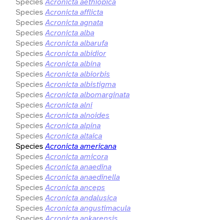
Species
Acronicta aethiopica
Species
Acronicta afflicta
Species
Acronicta agnata
Species
Acronicta alba
Species
Acronicta albarufa
Species
Acronicta albidior
Species
Acronicta albina
Species
Acronicta albiorbis
Species
Acronicta albistigma
Species
Acronicta albomarginata
Species
Acronicta alni
Species
Acronicta alnoides
Species
Acronicta alpina
Species
Acronicta altaica
Species
Acronicta americana
Species
Acronicta amicora
Species
Acronicta anaedina
Species
Acronicta anaedinella
Species
Acronicta anceps
Species
Acronicta andalusica
Species
Acronicta angustimacula
Species
Acronicta ankarensis