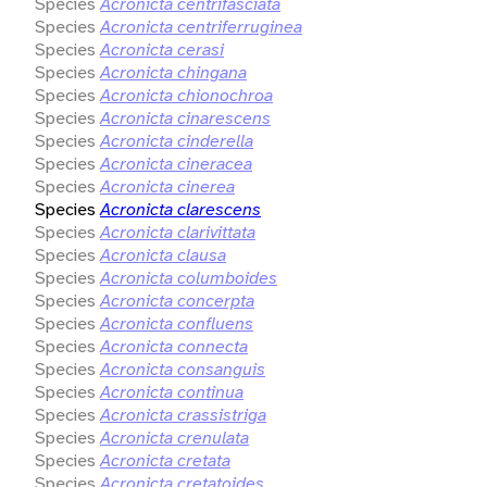
Species
Acronicta centrifasciata
Species
Acronicta centriferruginea
Species
Acronicta cerasi
Species
Acronicta chingana
Species
Acronicta chionochroa
Species
Acronicta cinarescens
Species
Acronicta cinderella
Species
Acronicta cineracea
Species
Acronicta cinerea
Species
Acronicta clarescens
Species
Acronicta clarivittata
Species
Acronicta clausa
Species
Acronicta columboides
Species
Acronicta concerpta
Species
Acronicta confluens
Species
Acronicta connecta
Species
Acronicta consanguis
Species
Acronicta continua
Species
Acronicta crassistriga
Species
Acronicta crenulata
Species
Acronicta cretata
Species
Acronicta cretatoides