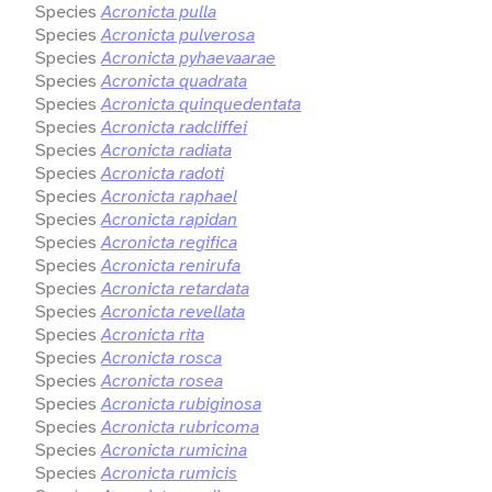
Species
Acronicta pulla
Species
Acronicta pulverosa
Species
Acronicta pyhaevaarae
Species
Acronicta quadrata
Species
Acronicta quinquedentata
Species
Acronicta radcliffei
Species
Acronicta radiata
Species
Acronicta radoti
Species
Acronicta raphael
Species
Acronicta rapidan
Species
Acronicta regifica
Species
Acronicta renirufa
Species
Acronicta retardata
Species
Acronicta revellata
Species
Acronicta rita
Species
Acronicta rosca
Species
Acronicta rosea
Species
Acronicta rubiginosa
Species
Acronicta rubricoma
Species
Acronicta rumicina
Species
Acronicta rumicis