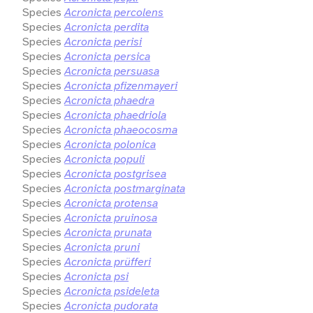
Species
Acronicta percolens
Species
Acronicta perdita
Species
Acronicta perisi
Species
Acronicta persica
Species
Acronicta persuasa
Species
Acronicta pfizenmayeri
Species
Acronicta phaedra
Species
Acronicta phaedriola
Species
Acronicta phaeocosma
Species
Acronicta polonica
Species
Acronicta populi
Species
Acronicta postgrisea
Species
Acronicta postmarginata
Species
Acronicta protensa
Species
Acronicta pruinosa
Species
Acronicta prunata
Species
Acronicta pruni
Species
Acronicta prüfferi
Species
Acronicta psi
Species
Acronicta psideleta
Species
Acronicta pudorata