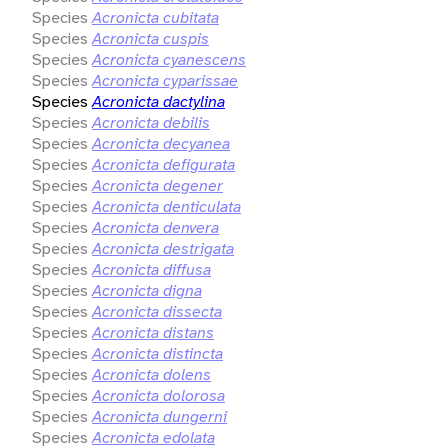
Species
Acronicta cubitata
Species
Acronicta cuspis
Species
Acronicta cyanescens
Species
Acronicta cyparissae
Species
Acronicta dactylina
Species
Acronicta debilis
Species
Acronicta decyanea
Species
Acronicta defigurata
Species
Acronicta degener
Species
Acronicta denticulata
Species
Acronicta denvera
Species
Acronicta destrigata
Species
Acronicta diffusa
Species
Acronicta digna
Species
Acronicta dissecta
Species
Acronicta distans
Species
Acronicta distincta
Species
Acronicta dolens
Species
Acronicta dolorosa
Species
Acronicta dungerni
Species
Acronicta edolata