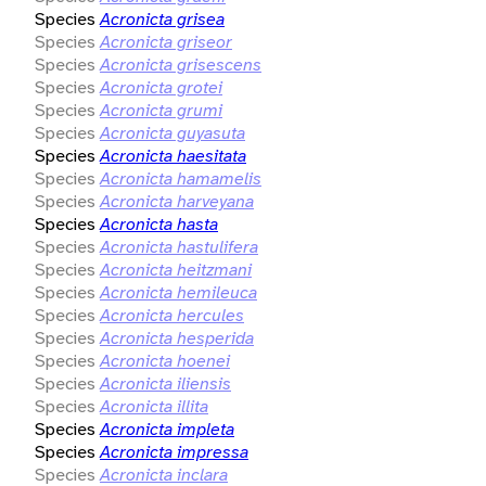
Species
Acronicta grisea
Species
Acronicta griseor
Species
Acronicta grisescens
Species
Acronicta grotei
Species
Acronicta grumi
Species
Acronicta guyasuta
Species
Acronicta haesitata
Species
Acronicta hamamelis
Species
Acronicta harveyana
Species
Acronicta hasta
Species
Acronicta hastulifera
Species
Acronicta heitzmani
Species
Acronicta hemileuca
Species
Acronicta hercules
Species
Acronicta hesperida
Species
Acronicta hoenei
Species
Acronicta iliensis
Species
Acronicta illita
Species
Acronicta impleta
Species
Acronicta impressa
Species
Acronicta inclara