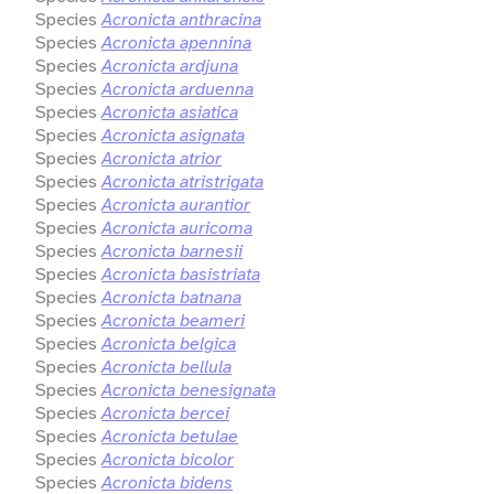
Species
Acronicta anthracina
Species
Acronicta apennina
Species
Acronicta ardjuna
Species
Acronicta arduenna
Species
Acronicta asiatica
Species
Acronicta asignata
Species
Acronicta atrior
Species
Acronicta atristrigata
Species
Acronicta aurantior
Species
Acronicta auricoma
Species
Acronicta barnesii
Species
Acronicta basistriata
Species
Acronicta batnana
Species
Acronicta beameri
Species
Acronicta belgica
Species
Acronicta bellula
Species
Acronicta benesignata
Species
Acronicta bercei
Species
Acronicta betulae
Species
Acronicta bicolor
Species
Acronicta bidens