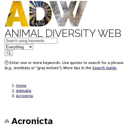
ANIMAL DIVERSITY WEB
Keywords
in feature
Search
Enter one or more keywords. Use quotes to search for a phrase
(e.g., wombats or "gray wolves"). More tips in the
Search Guide
.
Home
Animalia
Acronicta
Acronicta