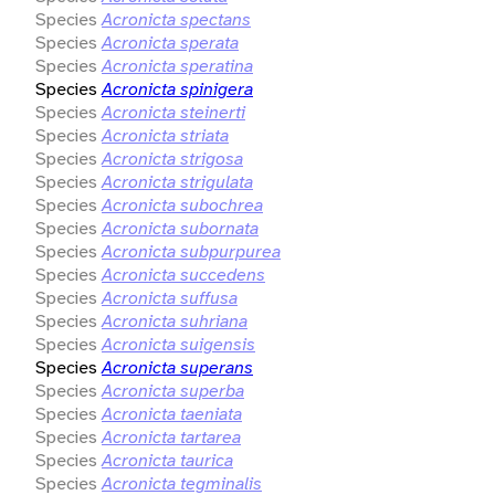
Species
Acronicta spectans
Species
Acronicta sperata
Species
Acronicta speratina
Species
Acronicta spinigera
Species
Acronicta steinerti
Species
Acronicta striata
Species
Acronicta strigosa
Species
Acronicta strigulata
Species
Acronicta subochrea
Species
Acronicta subornata
Species
Acronicta subpurpurea
Species
Acronicta succedens
Species
Acronicta suffusa
Species
Acronicta suhriana
Species
Acronicta suigensis
Species
Acronicta superans
Species
Acronicta superba
Species
Acronicta taeniata
Species
Acronicta tartarea
Species
Acronicta taurica
Species
Acronicta tegminalis