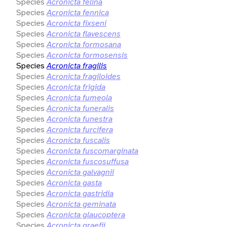
Species
Acronicta felina
Species
Acronicta fennica
Species
Acronicta fixseni
Species
Acronicta flavescens
Species
Acronicta formosana
Species
Acronicta formosensis
Species
Acronicta fragilis
Species
Acronicta fragiloides
Species
Acronicta frigida
Species
Acronicta fumeola
Species
Acronicta funeralis
Species
Acronicta funestra
Species
Acronicta furcifera
Species
Acronicta fuscalis
Species
Acronicta fuscomarginata
Species
Acronicta fuscosuffusa
Species
Acronicta galvagnii
Species
Acronicta gasta
Species
Acronicta gastridia
Species
Acronicta geminata
Species
Acronicta glaucoptera
Species
Acronicta graefii