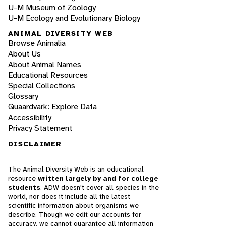
U-M Museum of Zoology
U-M Ecology and Evolutionary Biology
ANIMAL DIVERSITY WEB
Browse Animalia
About Us
About Animal Names
Educational Resources
Special Collections
Glossary
Quaardvark: Explore Data
Accessibility
Privacy Statement
DISCLAIMER
The Animal Diversity Web is an educational
resource
written largely by and for college
students
. ADW doesn't cover all species in the
world, nor does it include all the latest
scientific information about organisms we
describe. Though we edit our accounts for
accuracy, we cannot guarantee all information