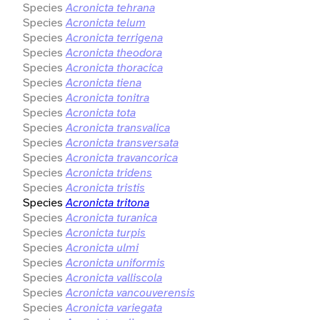
Species
Acronicta tehrana
Species
Acronicta telum
Species
Acronicta terrigena
Species
Acronicta theodora
Species
Acronicta thoracica
Species
Acronicta tiena
Species
Acronicta tonitra
Species
Acronicta tota
Species
Acronicta transvalica
Species
Acronicta transversata
Species
Acronicta travancorica
Species
Acronicta tridens
Species
Acronicta tristis
Species
Acronicta tritona
Species
Acronicta turanica
Species
Acronicta turpis
Species
Acronicta ulmi
Species
Acronicta uniformis
Species
Acronicta valliscola
Species
Acronicta vancouverensis
Species
Acronicta variegata