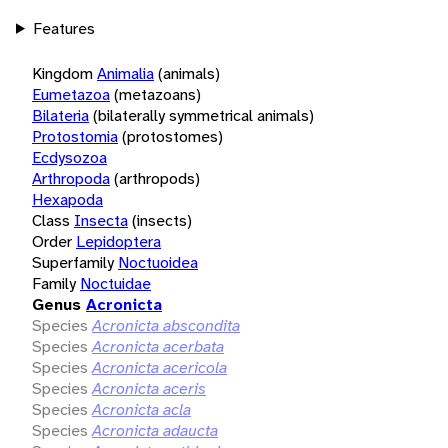
Features
Kingdom
Animalia
(animals)
Eumetazoa
(metazoans)
Bilateria
(bilaterally symmetrical animals)
Protostomia
(protostomes)
Ecdysozoa
Arthropoda
(arthropods)
Hexapoda
Class
Insecta
(insects)
Order
Lepidoptera
Superfamily
Noctuoidea
Family
Noctuidae
Genus
Acronicta
Species
Acronicta abscondita
Species
Acronicta acerbata
Species
Acronicta acericola
Species
Acronicta aceris
Species
Acronicta acla
Species
Acronicta adaucta