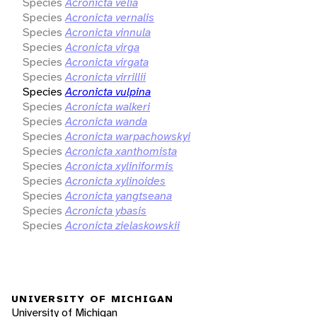
Species
Acronicta velia
Species
Acronicta vernalis
Species
Acronicta vinnula
Species
Acronicta virga
Species
Acronicta virgata
Species
Acronicta virrillii
Species
Acronicta vulpina
Species
Acronicta walkeri
Species
Acronicta wanda
Species
Acronicta warpachowskyi
Species
Acronicta xanthomista
Species
Acronicta xyliniformis
Species
Acronicta xylinoides
Species
Acronicta yangtseana
Species
Acronicta ybasis
Species
Acronicta zielaskowskii
UNIVERSITY OF MICHIGAN
University of Michigan