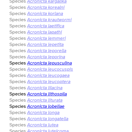
Species
Acronicta kargalika
Species
Acronicta korealni
Species
Acronicta korlana
Species
Acronicta krautwormi
Species
Acronicta laetifica
Species
Acronicta lapathi
Species
Acronicta lemmeri
Species
Acronicta lepetita
Species
Acronicta leporella
Species
Acronicta leporina
Species
Acronicta lepusculina
Species
Acronicta leucocuspis
Species
Acronicta leucogaea
Species
Acronicta leucoptera
Species
Acronicta lilacina
Species
Acronicta lithospila
Species
Acronicta liturata
Species
Acronicta lobeliae
Species
Acronicta longa
Species
Acronicta longatella
Species
Acronicta lutea
Species
Acronicta luteicoma