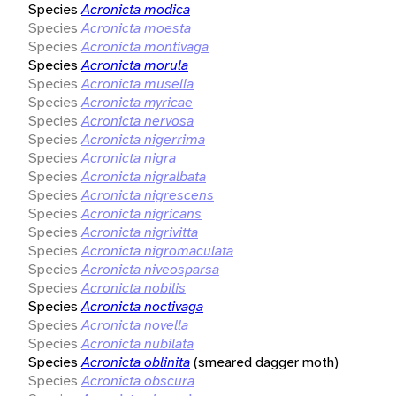
Species
Acronicta modica
Species
Acronicta moesta
Species
Acronicta montivaga
Species
Acronicta morula
Species
Acronicta musella
Species
Acronicta myricae
Species
Acronicta nervosa
Species
Acronicta nigerrima
Species
Acronicta nigra
Species
Acronicta nigralbata
Species
Acronicta nigrescens
Species
Acronicta nigricans
Species
Acronicta nigrivitta
Species
Acronicta nigromaculata
Species
Acronicta niveosparsa
Species
Acronicta nobilis
Species
Acronicta noctivaga
Species
Acronicta novella
Species
Acronicta nubilata
Species
Acronicta oblinita
(smeared dagger moth)
Species
Acronicta obscura