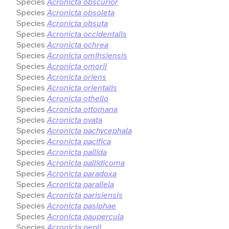
Species
Acronicta obscurior
Species
Acronicta obsoleta
Species
Acronicta obsuta
Species
Acronicta occidentalis
Species
Acronicta ochrea
Species
Acronicta omihsiensis
Species
Acronicta omorii
Species
Acronicta oriens
Species
Acronicta orientalis
Species
Acronicta othello
Species
Acronicta ottomana
Species
Acronicta ovata
Species
Acronicta pachycephala
Species
Acronicta pacifica
Species
Acronicta pallida
Species
Acronicta pallidicoma
Species
Acronicta paradoxa
Species
Acronicta parallela
Species
Acronicta parisiensis
Species
Acronicta pasiphae
Species
Acronicta paupercula
Species
Acronicta pepli