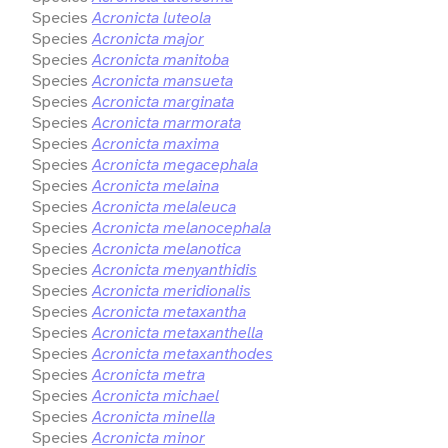
Species
Acronicta luteola
Species
Acronicta major
Species
Acronicta manitoba
Species
Acronicta mansueta
Species
Acronicta marginata
Species
Acronicta marmorata
Species
Acronicta maxima
Species
Acronicta megacephala
Species
Acronicta melaina
Species
Acronicta melaleuca
Species
Acronicta melanocephala
Species
Acronicta melanotica
Species
Acronicta menyanthidis
Species
Acronicta meridionalis
Species
Acronicta metaxantha
Species
Acronicta metaxanthella
Species
Acronicta metaxanthodes
Species
Acronicta metra
Species
Acronicta michael
Species
Acronicta minella
Species
Acronicta minor