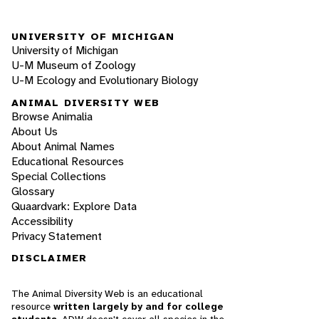
UNIVERSITY OF MICHIGAN
University of Michigan
U-M Museum of Zoology
U-M Ecology and Evolutionary Biology
ANIMAL DIVERSITY WEB
Browse Animalia
About Us
About Animal Names
Educational Resources
Special Collections
Glossary
Quaardvark: Explore Data
Accessibility
Privacy Statement
DISCLAIMER
The Animal Diversity Web is an educational
resource
written largely by and for college