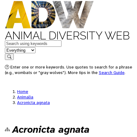
ANIMAL DIVERSITY WEB
Keywords
in feature
Search
Enter one or more keywords. Use quotes to search for a phrase
(e.g., wombats or "gray wolves"). More tips in the
Search Guide
.
Home
Animalia
Acronicta agnata
Acronicta agnata