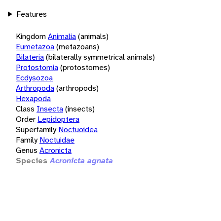
Features
Kingdom
Animalia
(animals)
Eumetazoa
(metazoans)
Bilateria
(bilaterally symmetrical animals)
Protostomia
(protostomes)
Ecdysozoa
Arthropoda
(arthropods)
Hexapoda
Class
Insecta
(insects)
Order
Lepidoptera
Superfamily
Noctuoidea
Family
Noctuidae
Genus
Acronicta
Species
Acronicta agnata