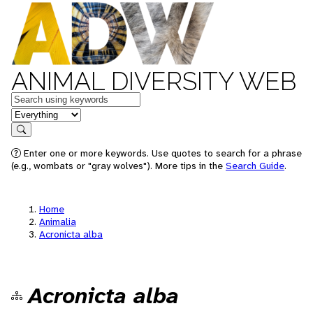
ANIMAL DIVERSITY WEB
Keywords
in feature
Search
Enter one or more keywords. Use quotes to search for a phrase
(e.g., wombats or "gray wolves"). More tips in the
Search Guide
.
Home
Animalia
Acronicta alba
Acronicta alba