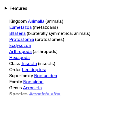
Features
Kingdom
Animalia
(animals)
Eumetazoa
(metazoans)
Bilateria
(bilaterally symmetrical animals)
Protostomia
(protostomes)
Ecdysozoa
Arthropoda
(arthropods)
Hexapoda
Class
Insecta
(insects)
Order
Lepidoptera
Superfamily
Noctuoidea
Family
Noctuidae
Genus
Acronicta
Species
Acronicta alba