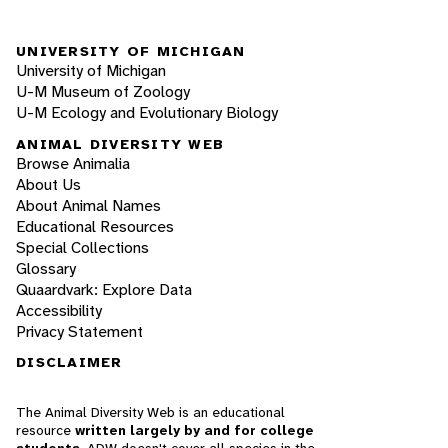
UNIVERSITY OF MICHIGAN
University of Michigan
U-M Museum of Zoology
U-M Ecology and Evolutionary Biology
ANIMAL DIVERSITY WEB
Browse Animalia
About Us
About Animal Names
Educational Resources
Special Collections
Glossary
Quaardvark: Explore Data
Accessibility
Privacy Statement
DISCLAIMER
The Animal Diversity Web is an educational
resource
written largely by and for college