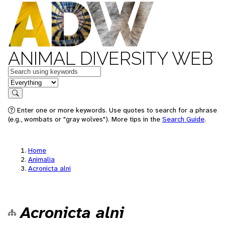
ANIMAL DIVERSITY WEB
Keywords
in feature
Search
Enter one or more keywords. Use quotes to search for a phrase
(e.g., wombats or "gray wolves"). More tips in the
Search Guide
.
Home
Animalia
Acronicta alni
Acronicta alni