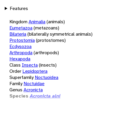
Features
Kingdom
Animalia
(animals)
Eumetazoa
(metazoans)
Bilateria
(bilaterally symmetrical animals)
Protostomia
(protostomes)
Ecdysozoa
Arthropoda
(arthropods)
Hexapoda
Class
Insecta
(insects)
Order
Lepidoptera
Superfamily
Noctuoidea
Family
Noctuidae
Genus
Acronicta
Species
Acronicta alni