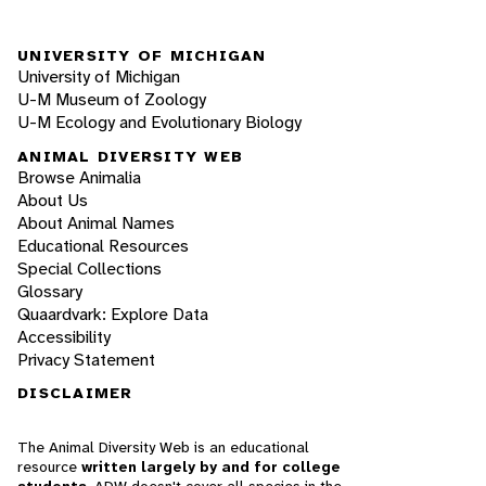
UNIVERSITY OF MICHIGAN
University of Michigan
U-M Museum of Zoology
U-M Ecology and Evolutionary Biology
ANIMAL DIVERSITY WEB
Browse Animalia
About Us
About Animal Names
Educational Resources
Special Collections
Glossary
Quaardvark: Explore Data
Accessibility
Privacy Statement
DISCLAIMER
The Animal Diversity Web is an educational
resource
written largely by and for college