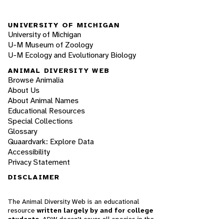
UNIVERSITY OF MICHIGAN
University of Michigan
U-M Museum of Zoology
U-M Ecology and Evolutionary Biology
ANIMAL DIVERSITY WEB
Browse Animalia
About Us
About Animal Names
Educational Resources
Special Collections
Glossary
Quaardvark: Explore Data
Accessibility
Privacy Statement
DISCLAIMER
The Animal Diversity Web is an educational
resource
written largely by and for college