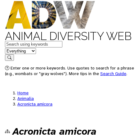
ANIMAL DIVERSITY WEB
Keywords
in feature
Search
Enter one or more keywords. Use quotes to search for a phrase
(e.g., wombats or "gray wolves"). More tips in the
Search Guide
.
Home
Animalia
Acronicta amicora
Acronicta amicora