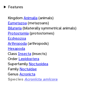
Features
Kingdom
Animalia
(animals)
Eumetazoa
(metazoans)
Bilateria
(bilaterally symmetrical animals)
Protostomia
(protostomes)
Ecdysozoa
Arthropoda
(arthropods)
Hexapoda
Class
Insecta
(insects)
Order
Lepidoptera
Superfamily
Noctuoidea
Family
Noctuidae
Genus
Acronicta
Species
Acronicta amicora