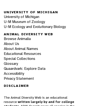
UNIVERSITY OF MICHIGAN
University of Michigan
U-M Museum of Zoology
U-M Ecology and Evolutionary Biology
ANIMAL DIVERSITY WEB
Browse Animalia
About Us
About Animal Names
Educational Resources
Special Collections
Glossary
Quaardvark: Explore Data
Accessibility
Privacy Statement
DISCLAIMER
The Animal Diversity Web is an educational
resource
written largely by and for college