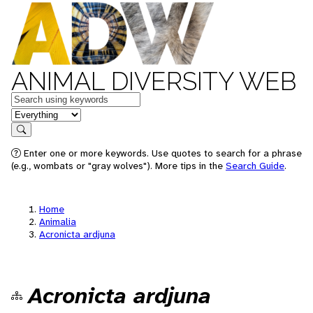
ANIMAL DIVERSITY WEB
Keywords
in feature
Search
Enter one or more keywords. Use quotes to search for a phrase
(e.g., wombats or "gray wolves"). More tips in the
Search Guide
.
Home
Animalia
Acronicta ardjuna
Acronicta ardjuna