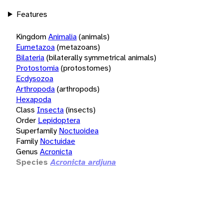
Features
Kingdom
Animalia
(animals)
Eumetazoa
(metazoans)
Bilateria
(bilaterally symmetrical animals)
Protostomia
(protostomes)
Ecdysozoa
Arthropoda
(arthropods)
Hexapoda
Class
Insecta
(insects)
Order
Lepidoptera
Superfamily
Noctuoidea
Family
Noctuidae
Genus
Acronicta
Species
Acronicta ardjuna