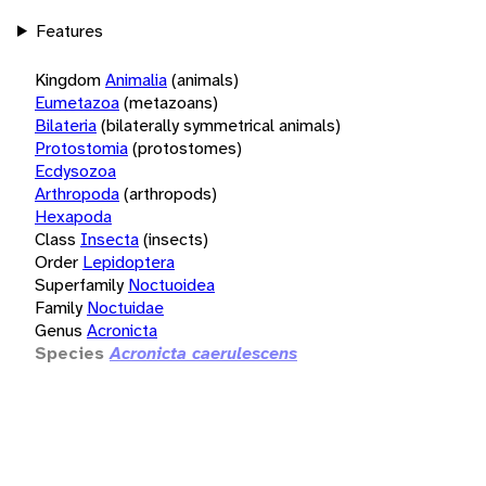
Features
Kingdom
Animalia
(animals)
Eumetazoa
(metazoans)
Bilateria
(bilaterally symmetrical animals)
Protostomia
(protostomes)
Ecdysozoa
Arthropoda
(arthropods)
Hexapoda
Class
Insecta
(insects)
Order
Lepidoptera
Superfamily
Noctuoidea
Family
Noctuidae
Genus
Acronicta
Species
Acronicta caerulescens