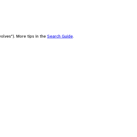
olves"). More tips in the
Search Guide
.