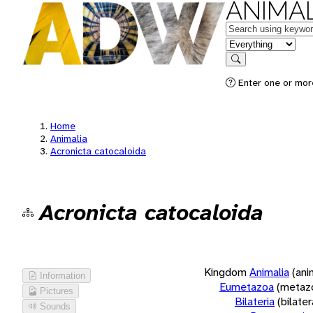
ANIMAL
Keywords
in feature
Search
Enter one or more
Home
Animalia
Acronicta catocaloida
Acronicta catocaloida
Kingdom
Animalia
(ani
Information
Eumetazoa
(metaz
Pictures
Bilateria
(bilate
Sounds