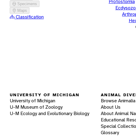
Protostomia
Specimens
Ecdysozo
Maps
Arthr
Classification
He
UNIVERSITY OF MICHIGAN
ANIMAL DIVE
University of Michigan
Browse Animalia
U-M Museum of Zoology
About Us
U-M Ecology and Evolutionary Biology
About Animal N
Educational Res
Special Collecti
Glossary