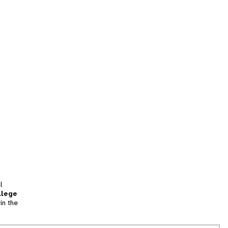
l
llege
in the