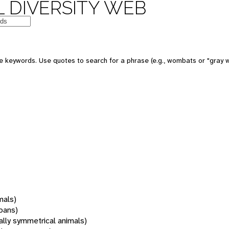
 DIVERSITY WEB
 keywords. Use quotes to search for a phrase (e.g., wombats or "gray w
mals)
oans)
rally symmetrical animals)