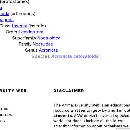
(protostomes)
a
opoda
(arthropods)
xapoda
Class
Insecta
(insects)
Order
Lepidoptera
Superfamily
Noctuoidea
Family
Noctuidae
Genus
Acronicta
Species
Acronicta catocaloida
RSITY WEB
DISCLAIMER
The Animal Diversity Web is an educationa
ames
resource
written largely by and for co
ources
students
. ADW doesn't cover all species 
ons
world, nor does it include all the latest
scientific information about organisms we