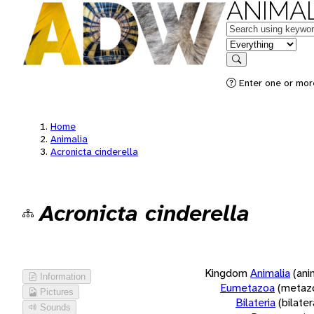
ANIMAL
Keywords
in feature
Search
Enter one or more
Home
Animalia
Acronicta cinderella
Acronicta cinderella
Kingdom
Animalia
(ani
Information
Eumetazoa
(metaz
Pictures
Bilateria
(bilate
Sounds