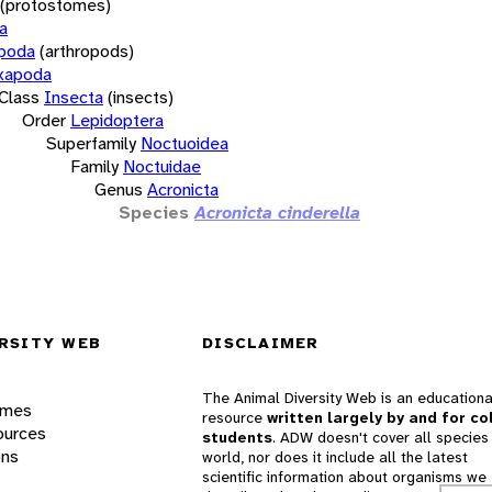
(protostomes)
a
opoda
(arthropods)
xapoda
Class
Insecta
(insects)
Order
Lepidoptera
Superfamily
Noctuoidea
Family
Noctuidae
Genus
Acronicta
Species
Acronicta cinderella
RSITY WEB
DISCLAIMER
The Animal Diversity Web is an educationa
ames
resource
written largely by and for co
ources
students
. ADW doesn't cover all species 
ons
world, nor does it include all the latest
scientific information about organisms we