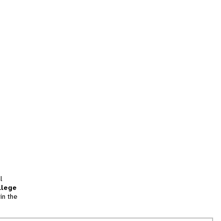
l
llege
in the