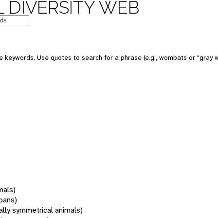
 DIVERSITY WEB
 keywords. Use quotes to search for a phrase (e.g., wombats or "gray w
mals)
oans)
rally symmetrical animals)