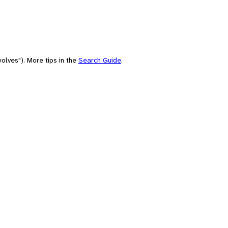
olves"). More tips in the
Search Guide
.