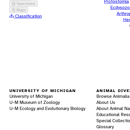
Protostomia
Specimens
Ecdysozo
Maps
Arthr
Classification
He
UNIVERSITY OF MICHIGAN
ANIMAL DIVE
University of Michigan
Browse Animalia
U-M Museum of Zoology
About Us
U-M Ecology and Evolutionary Biology
About Animal N
Educational Res
Special Collecti
Glossary