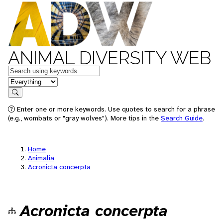
ANIMAL DIVERSITY WEB
Keywords
in feature
Search
Enter one or more keywords. Use quotes to search for a phrase
(e.g., wombats or "gray wolves"). More tips in the
Search Guide
.
Home
Animalia
Acronicta concerpta
Acronicta concerpta