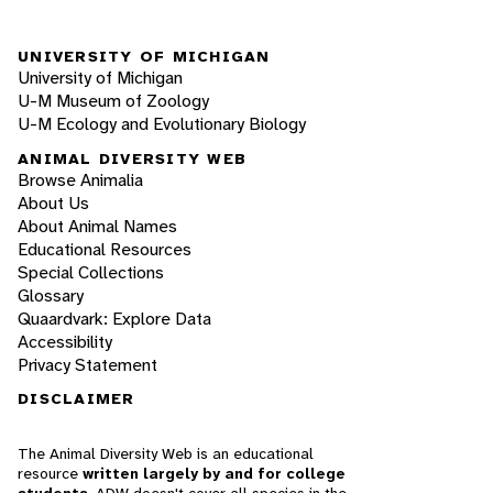
UNIVERSITY OF MICHIGAN
University of Michigan
U-M Museum of Zoology
U-M Ecology and Evolutionary Biology
ANIMAL DIVERSITY WEB
Browse Animalia
About Us
About Animal Names
Educational Resources
Special Collections
Glossary
Quaardvark: Explore Data
Accessibility
Privacy Statement
DISCLAIMER
The Animal Diversity Web is an educational
resource
written largely by and for college