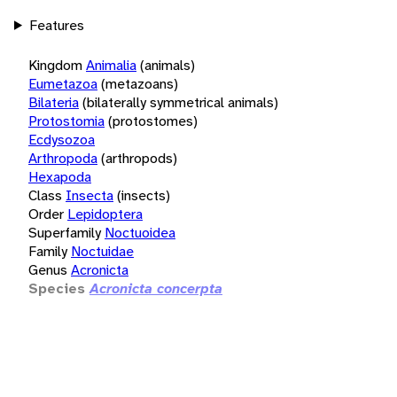
Features
Kingdom
Animalia
(animals)
Eumetazoa
(metazoans)
Bilateria
(bilaterally symmetrical animals)
Protostomia
(protostomes)
Ecdysozoa
Arthropoda
(arthropods)
Hexapoda
Class
Insecta
(insects)
Order
Lepidoptera
Superfamily
Noctuoidea
Family
Noctuidae
Genus
Acronicta
Species
Acronicta concerpta