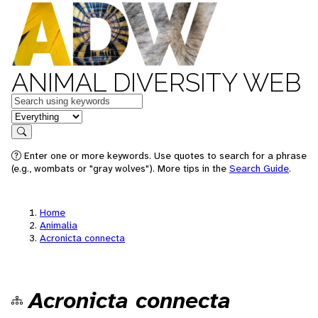
ANIMAL DIVERSITY WEB
Keywords
in feature
Search
Enter one or more keywords. Use quotes to search for a phrase
(e.g., wombats or "gray wolves"). More tips in the
Search Guide
.
Home
Animalia
Acronicta connecta
Acronicta connecta