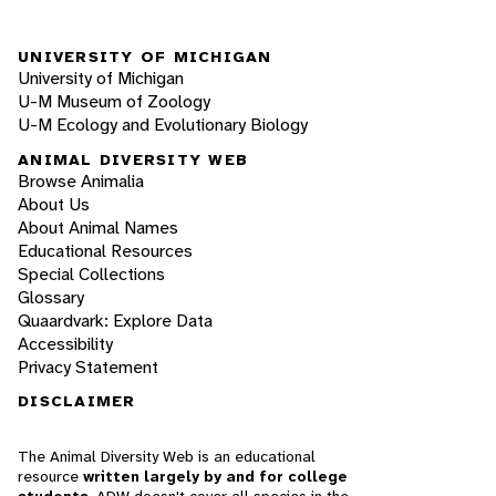
UNIVERSITY OF MICHIGAN
University of Michigan
U-M Museum of Zoology
U-M Ecology and Evolutionary Biology
ANIMAL DIVERSITY WEB
Browse Animalia
About Us
About Animal Names
Educational Resources
Special Collections
Glossary
Quaardvark: Explore Data
Accessibility
Privacy Statement
DISCLAIMER
The Animal Diversity Web is an educational
resource
written largely by and for college