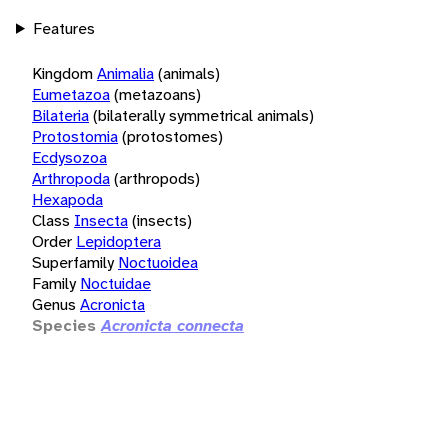
Features
Kingdom
Animalia
(animals)
Eumetazoa
(metazoans)
Bilateria
(bilaterally symmetrical animals)
Protostomia
(protostomes)
Ecdysozoa
Arthropoda
(arthropods)
Hexapoda
Class
Insecta
(insects)
Order
Lepidoptera
Superfamily
Noctuoidea
Family
Noctuidae
Genus
Acronicta
Species
Acronicta connecta