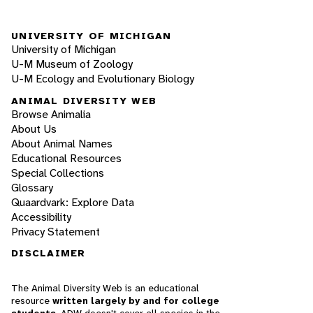
UNIVERSITY OF MICHIGAN
University of Michigan
U-M Museum of Zoology
U-M Ecology and Evolutionary Biology
ANIMAL DIVERSITY WEB
Browse Animalia
About Us
About Animal Names
Educational Resources
Special Collections
Glossary
Quaardvark: Explore Data
Accessibility
Privacy Statement
DISCLAIMER
The Animal Diversity Web is an educational
resource
written largely by and for college