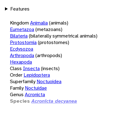
Features
Kingdom
Animalia
(animals)
Eumetazoa
(metazoans)
Bilateria
(bilaterally symmetrical animals)
Protostomia
(protostomes)
Ecdysozoa
Arthropoda
(arthropods)
Hexapoda
Class
Insecta
(insects)
Order
Lepidoptera
Superfamily
Noctuoidea
Family
Noctuidae
Genus
Acronicta
Species
Acronicta decyanea