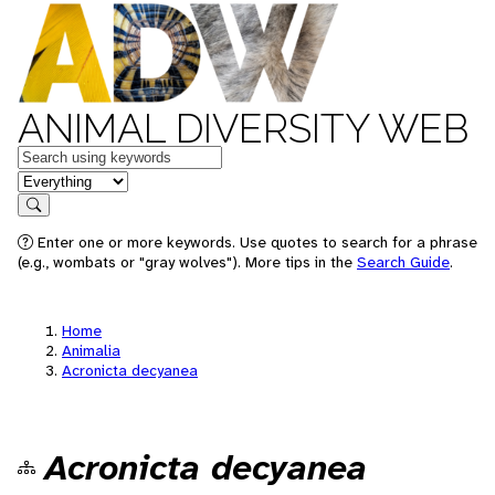
ANIMAL DIVERSITY WEB
Keywords
in feature
Search
Enter one or more keywords. Use quotes to search for a phrase
(e.g., wombats or "gray wolves"). More tips in the
Search Guide
.
Home
Animalia
Acronicta decyanea
Acronicta decyanea