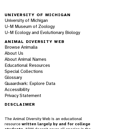
UNIVERSITY OF MICHIGAN
University of Michigan
U-M Museum of Zoology
U-M Ecology and Evolutionary Biology
ANIMAL DIVERSITY WEB
Browse Animalia
About Us
About Animal Names
Educational Resources
Special Collections
Glossary
Quaardvark: Explore Data
Accessibility
Privacy Statement
DISCLAIMER
The Animal Diversity Web is an educational
resource
written largely by and for college