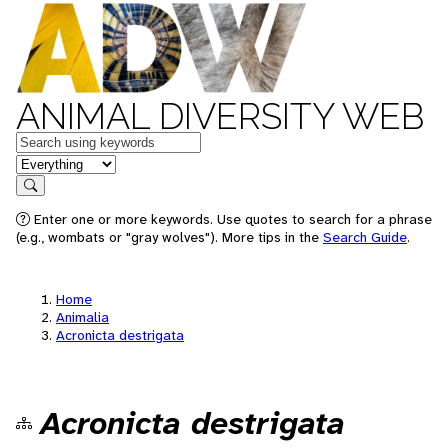
ANIMAL DIVERSITY WEB
Keywords
in feature
Search
Enter one or more keywords. Use quotes to search for a phrase
(e.g., wombats or "gray wolves"). More tips in the
Search Guide
.
Home
Animalia
Acronicta destrigata
Acronicta destrigata