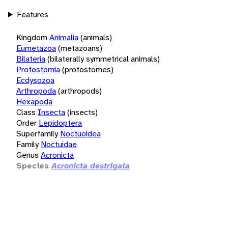
Features
Kingdom
Animalia
(animals)
Eumetazoa
(metazoans)
Bilateria
(bilaterally symmetrical animals)
Protostomia
(protostomes)
Ecdysozoa
Arthropoda
(arthropods)
Hexapoda
Class
Insecta
(insects)
Order
Lepidoptera
Superfamily
Noctuoidea
Family
Noctuidae
Genus
Acronicta
Species
Acronicta destrigata