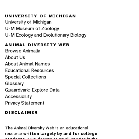
UNIVERSITY OF MICHIGAN
University of Michigan
U-M Museum of Zoology
U-M Ecology and Evolutionary Biology
ANIMAL DIVERSITY WEB
Browse Animalia
About Us
About Animal Names
Educational Resources
Special Collections
Glossary
Quaardvark: Explore Data
Accessibility
Privacy Statement
DISCLAIMER
The Animal Diversity Web is an educational
resource
written largely by and for college