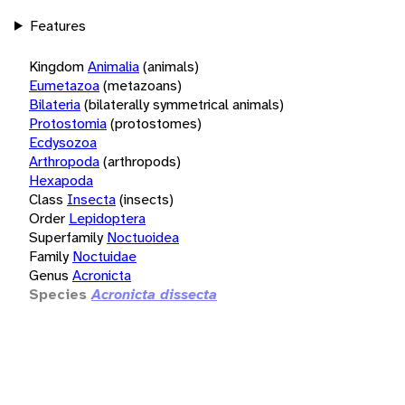
Features
Kingdom
Animalia
(animals)
Eumetazoa
(metazoans)
Bilateria
(bilaterally symmetrical animals)
Protostomia
(protostomes)
Ecdysozoa
Arthropoda
(arthropods)
Hexapoda
Class
Insecta
(insects)
Order
Lepidoptera
Superfamily
Noctuoidea
Family
Noctuidae
Genus
Acronicta
Species
Acronicta dissecta