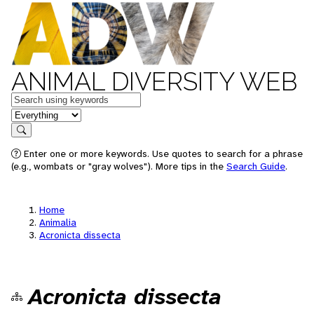
ANIMAL DIVERSITY WEB
Keywords
in feature
Search
Enter one or more keywords. Use quotes to search for a phrase
(e.g., wombats or "gray wolves"). More tips in the
Search Guide
.
Home
Animalia
Acronicta dissecta
Acronicta dissecta