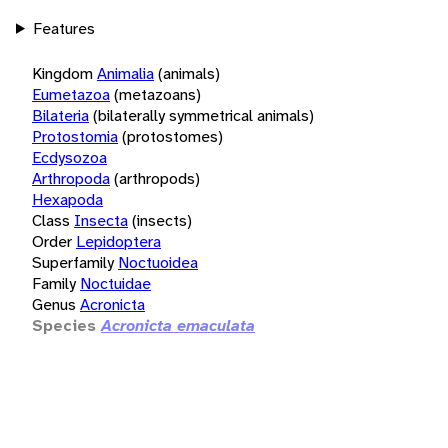
Features
Kingdom
Animalia
(animals)
Eumetazoa
(metazoans)
Bilateria
(bilaterally symmetrical animals)
Protostomia
(protostomes)
Ecdysozoa
Arthropoda
(arthropods)
Hexapoda
Class
Insecta
(insects)
Order
Lepidoptera
Superfamily
Noctuoidea
Family
Noctuidae
Genus
Acronicta
Species
Acronicta emaculata