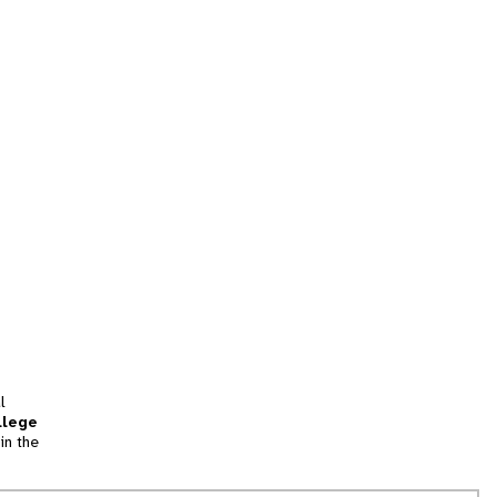
l
llege
in the