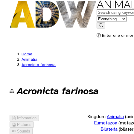
ANIMAL
Keywords
in feature
Search
Enter one or more
Home
Animalia
Acronicta farinosa
Acronicta farinosa
Kingdom
Animalia
(ani
Information
Eumetazoa
(metaz
Pictures
Bilateria
(bilate
Sounds