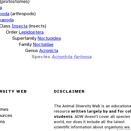
(protostomes)
a
opoda
(arthropods)
xapoda
Class
Insecta
(insects)
Order
Lepidoptera
Superfamily
Noctuoidea
Family
Noctuidae
Genus
Acronicta
Species
Acronicta farinosa
RSITY WEB
DISCLAIMER
The Animal Diversity Web is an educationa
ames
resource
written largely by and for co
ources
students
. ADW doesn't cover all species 
ons
world, nor does it include all the latest
scientific information about organisms we