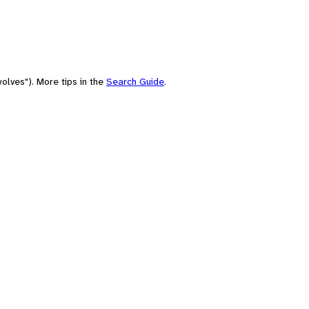
olves"). More tips in the
Search Guide
.