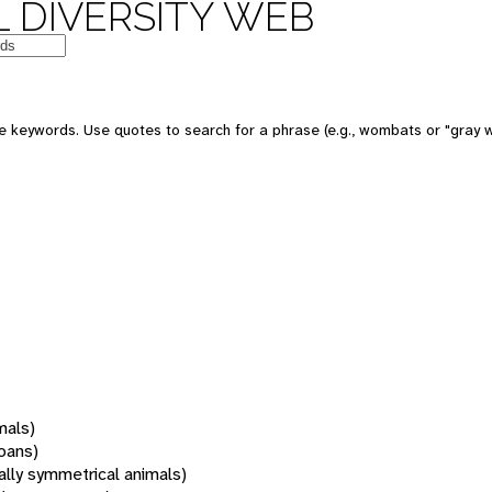
 DIVERSITY WEB
 keywords. Use quotes to search for a phrase (e.g., wombats or "gray w
mals)
oans)
rally symmetrical animals)