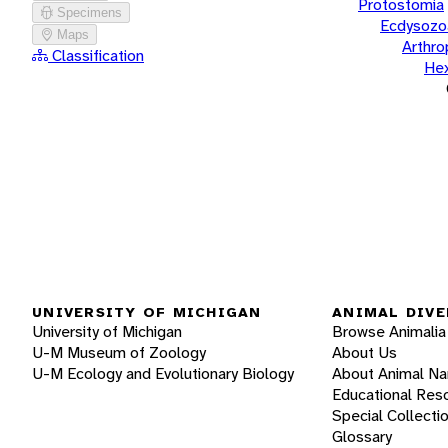
Protostomia
Specimens
Ecdysozo
Maps
Arthr
Classification
He
UNIVERSITY OF MICHIGAN
ANIMAL DIVE
University of Michigan
Browse Animalia
U-M Museum of Zoology
About Us
U-M Ecology and Evolutionary Biology
About Animal N
Educational Res
Special Collecti
Glossary