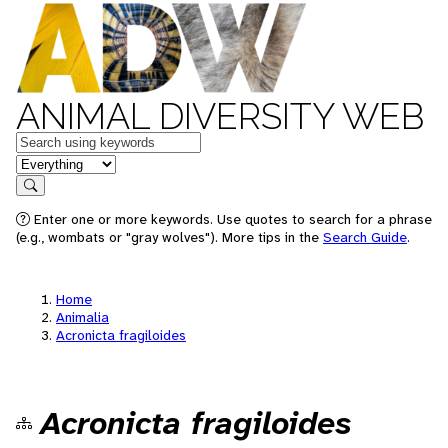
ANIMAL DIVERSITY WEB
Keywords
in feature
Search
Enter one or more keywords. Use quotes to search for a phrase
(e.g., wombats or "gray wolves"). More tips in the
Search Guide
.
Home
Animalia
Acronicta fragiloides
Acronicta fragiloides