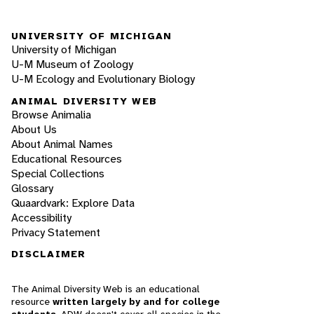
UNIVERSITY OF MICHIGAN
University of Michigan
U-M Museum of Zoology
U-M Ecology and Evolutionary Biology
ANIMAL DIVERSITY WEB
Browse Animalia
About Us
About Animal Names
Educational Resources
Special Collections
Glossary
Quaardvark: Explore Data
Accessibility
Privacy Statement
DISCLAIMER
The Animal Diversity Web is an educational
resource
written largely by and for college