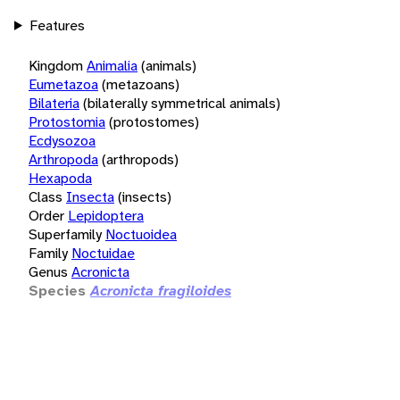
Features
Kingdom
Animalia
(animals)
Eumetazoa
(metazoans)
Bilateria
(bilaterally symmetrical animals)
Protostomia
(protostomes)
Ecdysozoa
Arthropoda
(arthropods)
Hexapoda
Class
Insecta
(insects)
Order
Lepidoptera
Superfamily
Noctuoidea
Family
Noctuidae
Genus
Acronicta
Species
Acronicta fragiloides