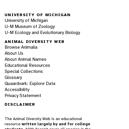
UNIVERSITY OF MICHIGAN
University of Michigan
U-M Museum of Zoology
U-M Ecology and Evolutionary Biology
ANIMAL DIVERSITY WEB
Browse Animalia
About Us
About Animal Names
Educational Resources
Special Collections
Glossary
Quaardvark: Explore Data
Accessibility
Privacy Statement
DISCLAIMER
The Animal Diversity Web is an educational
resource
written largely by and for college