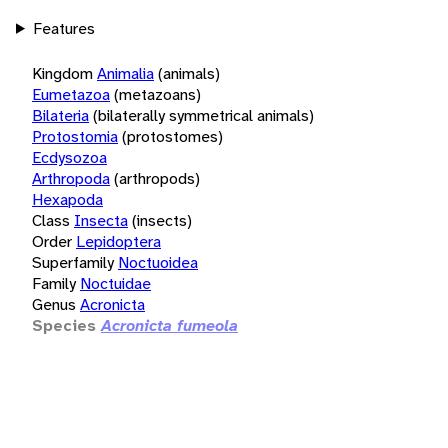
Features
Kingdom
Animalia
(animals)
Eumetazoa
(metazoans)
Bilateria
(bilaterally symmetrical animals)
Protostomia
(protostomes)
Ecdysozoa
Arthropoda
(arthropods)
Hexapoda
Class
Insecta
(insects)
Order
Lepidoptera
Superfamily
Noctuoidea
Family
Noctuidae
Genus
Acronicta
Species
Acronicta fumeola