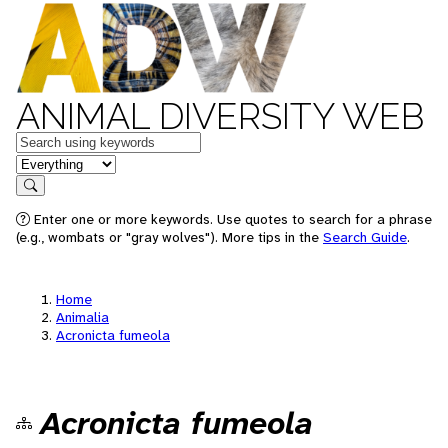
ANIMAL DIVERSITY WEB
Keywords
in feature
Search
Enter one or more keywords. Use quotes to search for a phrase
(e.g., wombats or "gray wolves"). More tips in the
Search Guide
.
Home
Animalia
Acronicta fumeola
Acronicta fumeola