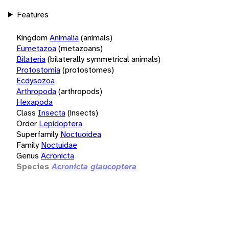
Features
Kingdom
Animalia
(animals)
Eumetazoa
(metazoans)
Bilateria
(bilaterally symmetrical animals)
Protostomia
(protostomes)
Ecdysozoa
Arthropoda
(arthropods)
Hexapoda
Class
Insecta
(insects)
Order
Lepidoptera
Superfamily
Noctuoidea
Family
Noctuidae
Genus
Acronicta
Species
Acronicta glaucoptera