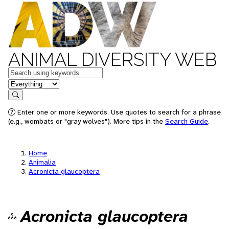
ANIMAL DIVERSITY WEB
Keywords
in feature
Search
Enter one or more keywords. Use quotes to search for a phrase
(e.g., wombats or "gray wolves"). More tips in the
Search Guide
.
Home
Animalia
Acronicta glaucoptera
Acronicta glaucoptera