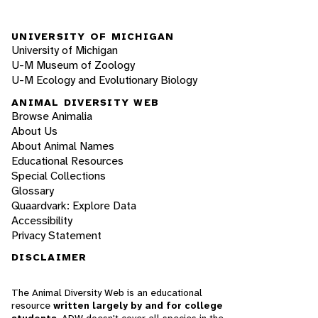
UNIVERSITY OF MICHIGAN
University of Michigan
U-M Museum of Zoology
U-M Ecology and Evolutionary Biology
ANIMAL DIVERSITY WEB
Browse Animalia
About Us
About Animal Names
Educational Resources
Special Collections
Glossary
Quaardvark: Explore Data
Accessibility
Privacy Statement
DISCLAIMER
The Animal Diversity Web is an educational
resource
written largely by and for college