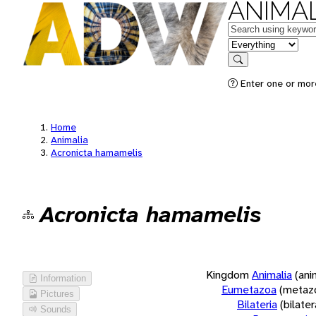
ANIMAL
Keywords
in feature
Search
Enter one or more
Home
Animalia
Acronicta hamamelis
Acronicta hamamelis
Kingdom
Animalia
(ani
Information
Eumetazoa
(metaz
Pictures
Bilateria
(bilate
Sounds