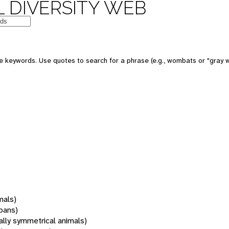
 DIVERSITY WEB
 keywords. Use quotes to search for a phrase (e.g., wombats or "gray w
mals)
oans)
rally symmetrical animals)