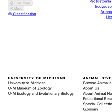
Protostomia
Specimens
Ecdysozo
Maps
Arthr
Classification
He
UNIVERSITY OF MICHIGAN
ANIMAL DIVE
University of Michigan
Browse Animalia
U-M Museum of Zoology
About Us
U-M Ecology and Evolutionary Biology
About Animal N
Educational Res
Special Collecti
Glossary