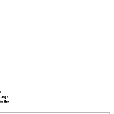
l
llege
in the