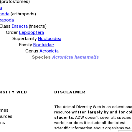
(protostomes)
a
opoda
(arthropods)
xapoda
Class
Insecta
(insects)
Order
Lepidoptera
Superfamily
Noctuoidea
Family
Noctuidae
Genus
Acronicta
Species
Acronicta hamamelis
RSITY WEB
DISCLAIMER
The Animal Diversity Web is an educationa
ames
resource
written largely by and for co
ources
students
. ADW doesn't cover all species 
ons
world, nor does it include all the latest
scientific information about organisms we