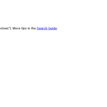
olves"). More tips in the
Search Guide
.