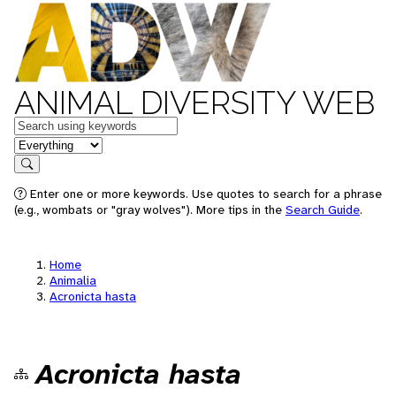
ANIMAL DIVERSITY WEB
Keywords
in feature
Search
Enter one or more keywords. Use quotes to search for a phrase
(e.g., wombats or "gray wolves"). More tips in the
Search Guide
.
Home
Animalia
Acronicta hasta
Acronicta hasta