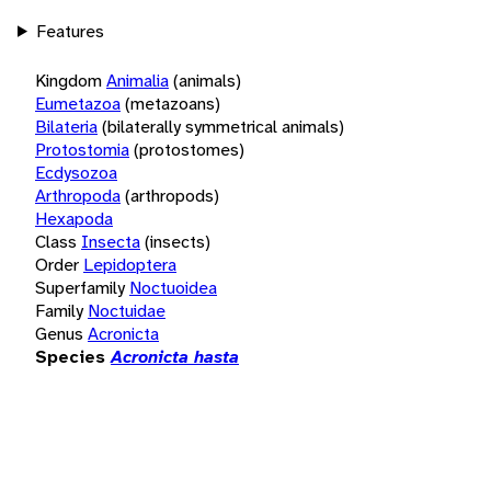
Features
Kingdom
Animalia
(animals)
Eumetazoa
(metazoans)
Bilateria
(bilaterally symmetrical animals)
Protostomia
(protostomes)
Ecdysozoa
Arthropoda
(arthropods)
Hexapoda
Class
Insecta
(insects)
Order
Lepidoptera
Superfamily
Noctuoidea
Family
Noctuidae
Genus
Acronicta
Species
Acronicta hasta