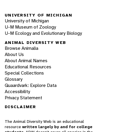
UNIVERSITY OF MICHIGAN
University of Michigan
U-M Museum of Zoology
U-M Ecology and Evolutionary Biology
ANIMAL DIVERSITY WEB
Browse Animalia
About Us
About Animal Names
Educational Resources
Special Collections
Glossary
Quaardvark: Explore Data
Accessibility
Privacy Statement
DISCLAIMER
The Animal Diversity Web is an educational
resource
written largely by and for college