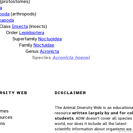
(protostomes)
a
opoda
(arthropods)
xapoda
Class
Insecta
(insects)
Order
Lepidoptera
Superfamily
Noctuoidea
Family
Noctuidae
Genus
Acronicta
Species
Acronicta hoenei
RSITY WEB
DISCLAIMER
The Animal Diversity Web is an educationa
ames
resource
written largely by and for co
ources
students
. ADW doesn't cover all species 
ons
world, nor does it include all the latest
scientific information about organisms we