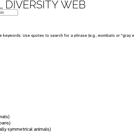
 DIVERSITY WEB
 keywords. Use quotes to search for a phrase (e.g., wombats or "gray w
mals)
oans)
rally symmetrical animals)