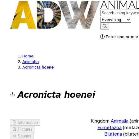
ANIMAL
Keywords
in feature
Search
Enter one or more
Home
Animalia
Acronicta hoenei
Acronicta hoenei
Kingdom
Animalia
(ani
Information
Eumetazoa
(metaz
Pictures
Bilateria
(bilate
Sounds