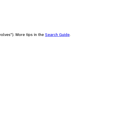
olves"). More tips in the
Search Guide
.