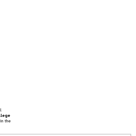
l
llege
in the