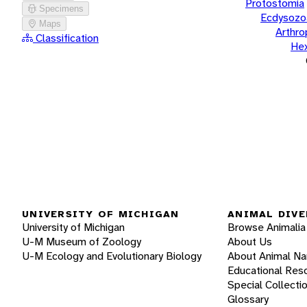
Protostomia
Specimens
Ecdysozo
Maps
Arthr
Classification
He
UNIVERSITY OF MICHIGAN
ANIMAL DIVE
University of Michigan
Browse Animalia
U-M Museum of Zoology
About Us
U-M Ecology and Evolutionary Biology
About Animal N
Educational Res
Special Collecti
Glossary