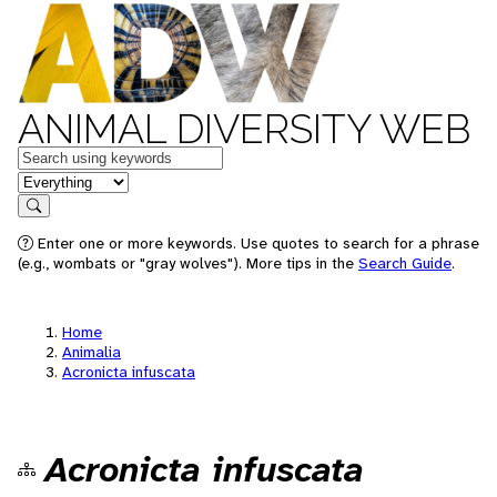
ANIMAL DIVERSITY WEB
Keywords
in feature
Search
Enter one or more keywords. Use quotes to search for a phrase
(e.g., wombats or "gray wolves"). More tips in the
Search Guide
.
Home
Animalia
Acronicta infuscata
Acronicta infuscata