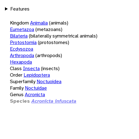
Features
Kingdom
Animalia
(animals)
Eumetazoa
(metazoans)
Bilateria
(bilaterally symmetrical animals)
Protostomia
(protostomes)
Ecdysozoa
Arthropoda
(arthropods)
Hexapoda
Class
Insecta
(insects)
Order
Lepidoptera
Superfamily
Noctuoidea
Family
Noctuidae
Genus
Acronicta
Species
Acronicta infuscata