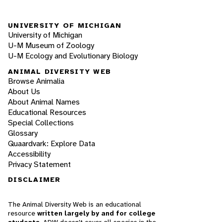
UNIVERSITY OF MICHIGAN
University of Michigan
U-M Museum of Zoology
U-M Ecology and Evolutionary Biology
ANIMAL DIVERSITY WEB
Browse Animalia
About Us
About Animal Names
Educational Resources
Special Collections
Glossary
Quaardvark: Explore Data
Accessibility
Privacy Statement
DISCLAIMER
The Animal Diversity Web is an educational
resource
written largely by and for college