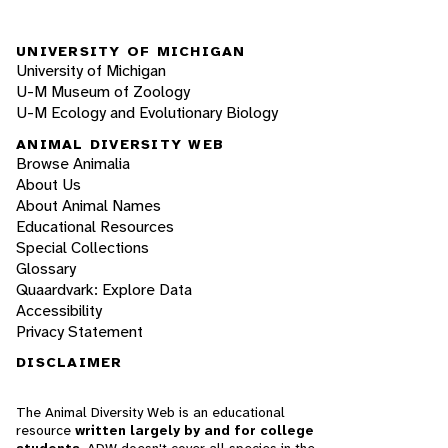
UNIVERSITY OF MICHIGAN
University of Michigan
U-M Museum of Zoology
U-M Ecology and Evolutionary Biology
ANIMAL DIVERSITY WEB
Browse Animalia
About Us
About Animal Names
Educational Resources
Special Collections
Glossary
Quaardvark: Explore Data
Accessibility
Privacy Statement
DISCLAIMER
The Animal Diversity Web is an educational
resource
written largely by and for college