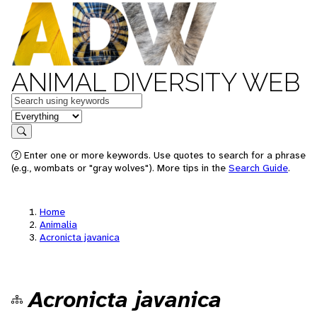
ANIMAL DIVERSITY WEB
Keywords
in feature
Search
Enter one or more keywords. Use quotes to search for a phrase
(e.g., wombats or "gray wolves"). More tips in the
Search Guide
.
Home
Animalia
Acronicta javanica
Acronicta javanica