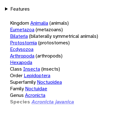
Features
Kingdom
Animalia
(animals)
Eumetazoa
(metazoans)
Bilateria
(bilaterally symmetrical animals)
Protostomia
(protostomes)
Ecdysozoa
Arthropoda
(arthropods)
Hexapoda
Class
Insecta
(insects)
Order
Lepidoptera
Superfamily
Noctuoidea
Family
Noctuidae
Genus
Acronicta
Species
Acronicta javanica