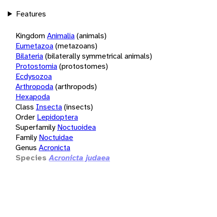
Features
Kingdom
Animalia
(animals)
Eumetazoa
(metazoans)
Bilateria
(bilaterally symmetrical animals)
Protostomia
(protostomes)
Ecdysozoa
Arthropoda
(arthropods)
Hexapoda
Class
Insecta
(insects)
Order
Lepidoptera
Superfamily
Noctuoidea
Family
Noctuidae
Genus
Acronicta
Species
Acronicta judaea