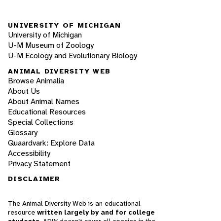
UNIVERSITY OF MICHIGAN
University of Michigan
U-M Museum of Zoology
U-M Ecology and Evolutionary Biology
ANIMAL DIVERSITY WEB
Browse Animalia
About Us
About Animal Names
Educational Resources
Special Collections
Glossary
Quaardvark: Explore Data
Accessibility
Privacy Statement
DISCLAIMER
The Animal Diversity Web is an educational
resource
written largely by and for college