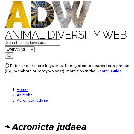
ANIMAL DIVERSITY WEB
Keywords
in feature
Search
Enter one or more keywords. Use quotes to search for a phrase
(e.g., wombats or "gray wolves"). More tips in the
Search Guide
.
Home
Animalia
Acronicta judaea
Acronicta judaea