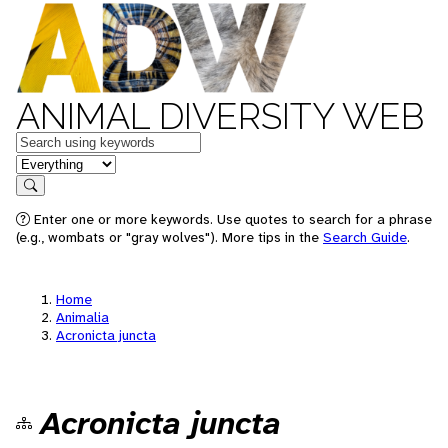
ANIMAL DIVERSITY WEB
Keywords
in feature
Search
Enter one or more keywords. Use quotes to search for a phrase
(e.g., wombats or "gray wolves"). More tips in the
Search Guide
.
Home
Animalia
Acronicta juncta
Acronicta juncta