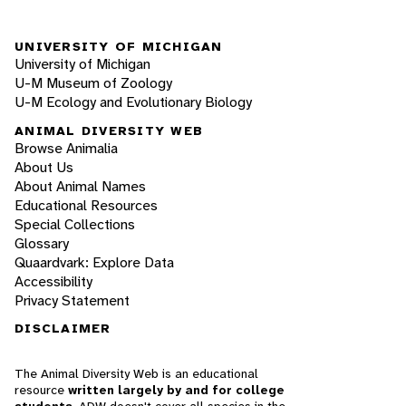
UNIVERSITY OF MICHIGAN
University of Michigan
U-M Museum of Zoology
U-M Ecology and Evolutionary Biology
ANIMAL DIVERSITY WEB
Browse Animalia
About Us
About Animal Names
Educational Resources
Special Collections
Glossary
Quaardvark: Explore Data
Accessibility
Privacy Statement
DISCLAIMER
The Animal Diversity Web is an educational
resource
written largely by and for college