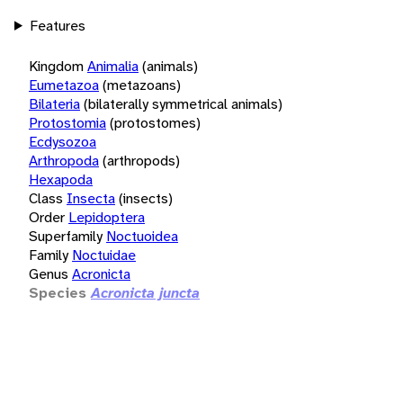
Features
Kingdom
Animalia
(animals)
Eumetazoa
(metazoans)
Bilateria
(bilaterally symmetrical animals)
Protostomia
(protostomes)
Ecdysozoa
Arthropoda
(arthropods)
Hexapoda
Class
Insecta
(insects)
Order
Lepidoptera
Superfamily
Noctuoidea
Family
Noctuidae
Genus
Acronicta
Species
Acronicta juncta