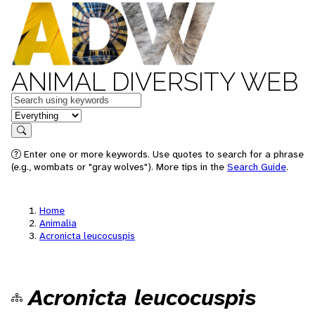
ANIMAL DIVERSITY WEB
Keywords
in feature
Search
Enter one or more keywords. Use quotes to search for a phrase
(e.g., wombats or "gray wolves"). More tips in the
Search Guide
.
Home
Animalia
Acronicta leucocuspis
Acronicta leucocuspis