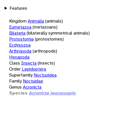
Features
Kingdom
Animalia
(animals)
Eumetazoa
(metazoans)
Bilateria
(bilaterally symmetrical animals)
Protostomia
(protostomes)
Ecdysozoa
Arthropoda
(arthropods)
Hexapoda
Class
Insecta
(insects)
Order
Lepidoptera
Superfamily
Noctuoidea
Family
Noctuidae
Genus
Acronicta
Species
Acronicta leucocuspis