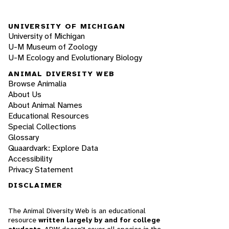
UNIVERSITY OF MICHIGAN
University of Michigan
U-M Museum of Zoology
U-M Ecology and Evolutionary Biology
ANIMAL DIVERSITY WEB
Browse Animalia
About Us
About Animal Names
Educational Resources
Special Collections
Glossary
Quaardvark: Explore Data
Accessibility
Privacy Statement
DISCLAIMER
The Animal Diversity Web is an educational
resource
written largely by and for college