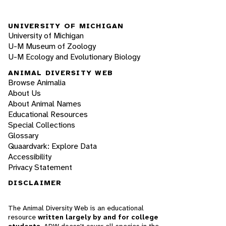
UNIVERSITY OF MICHIGAN
University of Michigan
U-M Museum of Zoology
U-M Ecology and Evolutionary Biology
ANIMAL DIVERSITY WEB
Browse Animalia
About Us
About Animal Names
Educational Resources
Special Collections
Glossary
Quaardvark: Explore Data
Accessibility
Privacy Statement
DISCLAIMER
The Animal Diversity Web is an educational
resource
written largely by and for college