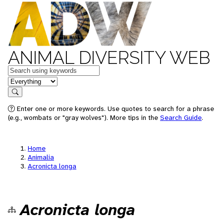
ANIMAL DIVERSITY WEB
Keywords
in feature
Search
Enter one or more keywords. Use quotes to search for a phrase
(e.g., wombats or "gray wolves"). More tips in the
Search Guide
.
Home
Animalia
Acronicta longa
Acronicta longa