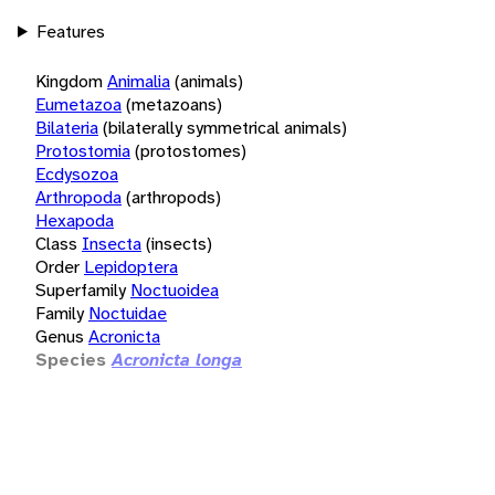
Features
Kingdom
Animalia
(animals)
Eumetazoa
(metazoans)
Bilateria
(bilaterally symmetrical animals)
Protostomia
(protostomes)
Ecdysozoa
Arthropoda
(arthropods)
Hexapoda
Class
Insecta
(insects)
Order
Lepidoptera
Superfamily
Noctuoidea
Family
Noctuidae
Genus
Acronicta
Species
Acronicta longa