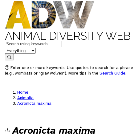
ANIMAL DIVERSITY WEB
Keywords
in feature
Search
Enter one or more keywords. Use quotes to search for a phrase
(e.g., wombats or "gray wolves"). More tips in the
Search Guide
.
Home
Animalia
Acronicta maxima
Acronicta maxima