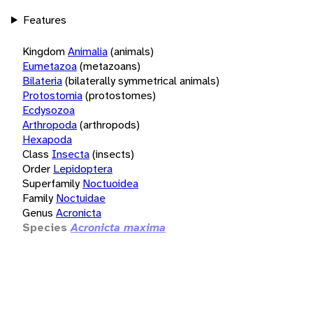
Features
Kingdom
Animalia
(animals)
Eumetazoa
(metazoans)
Bilateria
(bilaterally symmetrical animals)
Protostomia
(protostomes)
Ecdysozoa
Arthropoda
(arthropods)
Hexapoda
Class
Insecta
(insects)
Order
Lepidoptera
Superfamily
Noctuoidea
Family
Noctuidae
Genus
Acronicta
Species
Acronicta maxima