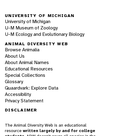
UNIVERSITY OF MICHIGAN
University of Michigan
U-M Museum of Zoology
U-M Ecology and Evolutionary Biology
ANIMAL DIVERSITY WEB
Browse Animalia
About Us
About Animal Names
Educational Resources
Special Collections
Glossary
Quaardvark: Explore Data
Accessibility
Privacy Statement
DISCLAIMER
The Animal Diversity Web is an educational
resource
written largely by and for college