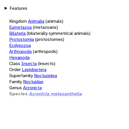
Features
Kingdom
Animalia
(animals)
Eumetazoa
(metazoans)
Bilateria
(bilaterally symmetrical animals)
Protostomia
(protostomes)
Ecdysozoa
Arthropoda
(arthropods)
Hexapoda
Class
Insecta
(insects)
Order
Lepidoptera
Superfamily
Noctuoidea
Family
Noctuidae
Genus
Acronicta
Species
Acronicta metaxanthella