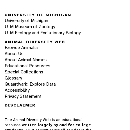
UNIVERSITY OF MICHIGAN
University of Michigan
U-M Museum of Zoology
U-M Ecology and Evolutionary Biology
ANIMAL DIVERSITY WEB
Browse Animalia
About Us
About Animal Names
Educational Resources
Special Collections
Glossary
Quaardvark: Explore Data
Accessibility
Privacy Statement
DISCLAIMER
The Animal Diversity Web is an educational
resource
written largely by and for college