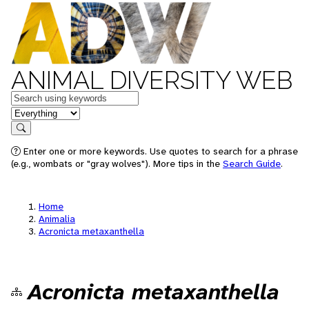
ANIMAL DIVERSITY WEB
Keywords
in feature
Search
Enter one or more keywords. Use quotes to search for a phrase
(e.g., wombats or "gray wolves"). More tips in the
Search Guide
.
Home
Animalia
Acronicta metaxanthella
Acronicta metaxanthella