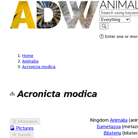
ANIMAL
Keywords
in feature
Search
Enter one or more
Home
Animalia
Acronicta modica
Acronicta modica
Kingdom
Animalia
(ani
Information
Eumetazoa
(metaz
Pictures
Bilateria
(bilate
Sounds