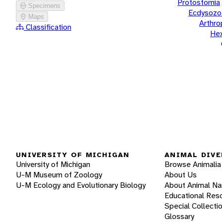
Protostomia
Specimens
Ecdysozo
Maps
Arthr
Classification
He
UNIVERSITY OF MICHIGAN
ANIMAL DIVE
University of Michigan
Browse Animalia
U-M Museum of Zoology
About Us
U-M Ecology and Evolutionary Biology
About Animal N
Educational Res
Special Collecti
Glossary