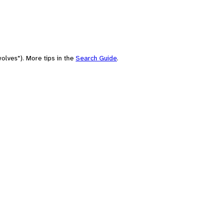
olves"). More tips in the
Search Guide
.