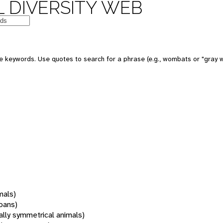
 DIVERSITY WEB
 keywords. Use quotes to search for a phrase (e.g., wombats or "gray w
mals)
oans)
rally symmetrical animals)