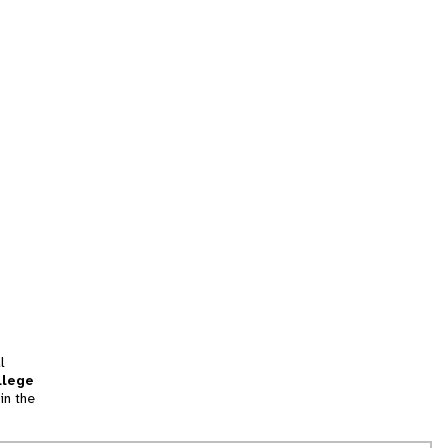
l
llege
in the