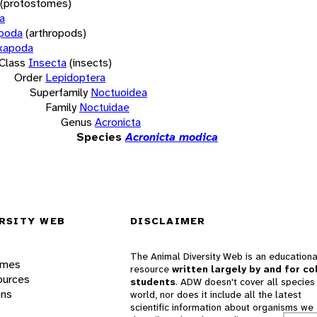
(protostomes)
a
opoda
(arthropods)
xapoda
Class
Insecta
(insects)
Order
Lepidoptera
Superfamily
Noctuoidea
Family
Noctuidae
Genus
Acronicta
Species
Acronicta modica
RSITY WEB
DISCLAIMER
The Animal Diversity Web is an educationa
ames
resource
written largely by and for co
ources
students
. ADW doesn't cover all species 
ons
world, nor does it include all the latest
scientific information about organisms we