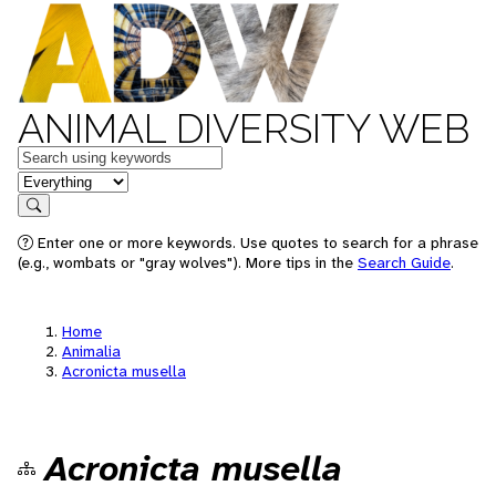
ANIMAL DIVERSITY WEB
Keywords
in feature
Search
Enter one or more keywords. Use quotes to search for a phrase
(e.g., wombats or "gray wolves"). More tips in the
Search Guide
.
Home
Animalia
Acronicta musella
Acronicta musella