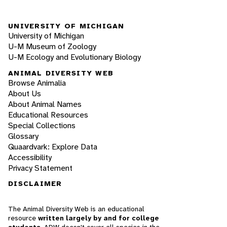
UNIVERSITY OF MICHIGAN
University of Michigan
U-M Museum of Zoology
U-M Ecology and Evolutionary Biology
ANIMAL DIVERSITY WEB
Browse Animalia
About Us
About Animal Names
Educational Resources
Special Collections
Glossary
Quaardvark: Explore Data
Accessibility
Privacy Statement
DISCLAIMER
The Animal Diversity Web is an educational
resource
written largely by and for college