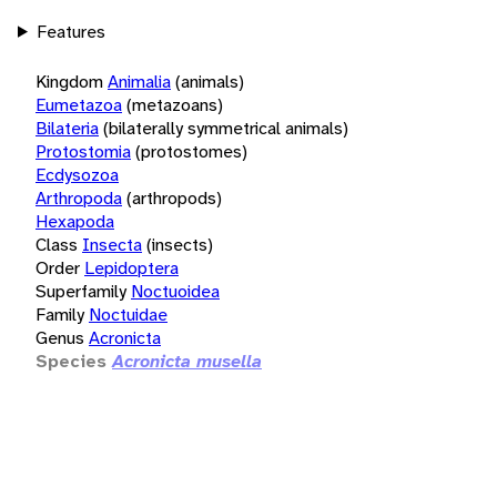
Features
Kingdom
Animalia
(animals)
Eumetazoa
(metazoans)
Bilateria
(bilaterally symmetrical animals)
Protostomia
(protostomes)
Ecdysozoa
Arthropoda
(arthropods)
Hexapoda
Class
Insecta
(insects)
Order
Lepidoptera
Superfamily
Noctuoidea
Family
Noctuidae
Genus
Acronicta
Species
Acronicta musella