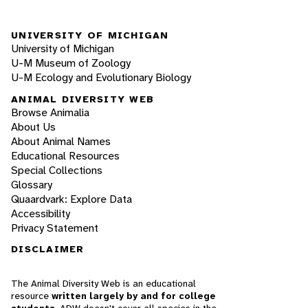
UNIVERSITY OF MICHIGAN
University of Michigan
U-M Museum of Zoology
U-M Ecology and Evolutionary Biology
ANIMAL DIVERSITY WEB
Browse Animalia
About Us
About Animal Names
Educational Resources
Special Collections
Glossary
Quaardvark: Explore Data
Accessibility
Privacy Statement
DISCLAIMER
The Animal Diversity Web is an educational
resource
written largely by and for college