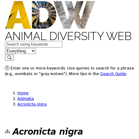
ANIMAL DIVERSITY WEB
Keywords
in feature
Search
Enter one or more keywords. Use quotes to search for a phrase
(e.g., wombats or "gray wolves"). More tips in the
Search Guide
.
Home
Animalia
Acronicta nigra
Acronicta nigra