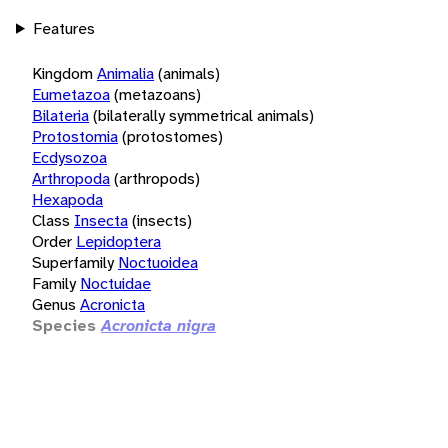
Features
Kingdom
Animalia
(animals)
Eumetazoa
(metazoans)
Bilateria
(bilaterally symmetrical animals)
Protostomia
(protostomes)
Ecdysozoa
Arthropoda
(arthropods)
Hexapoda
Class
Insecta
(insects)
Order
Lepidoptera
Superfamily
Noctuoidea
Family
Noctuidae
Genus
Acronicta
Species
Acronicta nigra